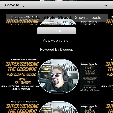
▼
No posts with label
Peter Stroud
.
Show all posts
Home
View web version
Powered by
Blogger
.