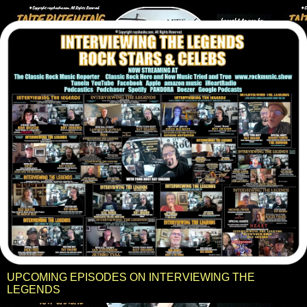
UPCOMING EPISODES ON INTERVIEWING THE
LEGENDS