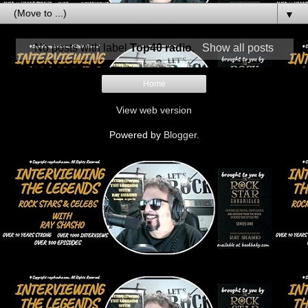
▼
No posts with label
Top40 radio
.
Show all posts
Home
View web version
Powered by
Blogger
.