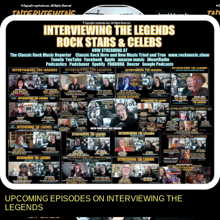
UPCOMING EPISODES ON INTERVIEWING THE
LEGENDS