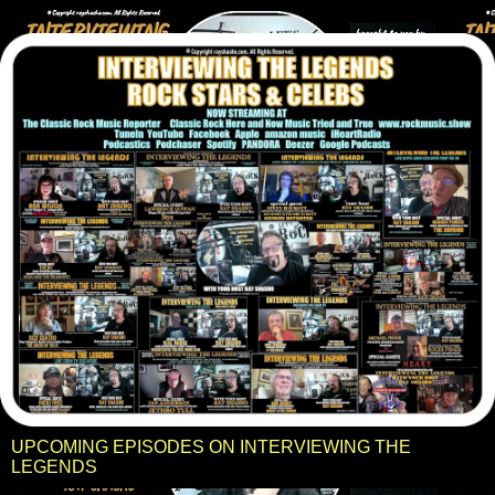
UPCOMING EPISODES ON INTERVIEWING THE
LEGENDS