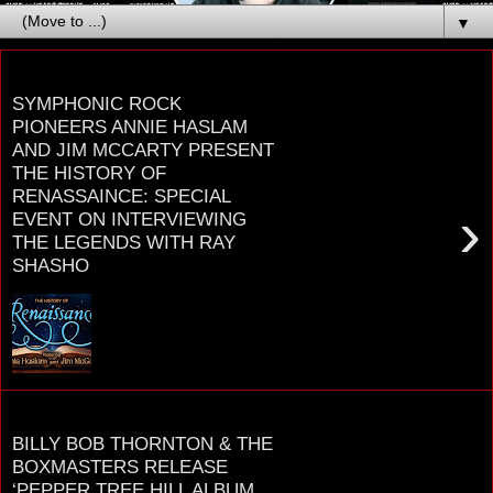
▼
Saturday, October 18, 2025
SYMPHONIC ROCK
PIONEERS ANNIE HASLAM
AND JIM MCCARTY PRESENT
THE HISTORY OF
RENASSAINCE: SPECIAL
›
EVENT ON INTERVIEWING
THE LEGENDS WITH RAY
SHASHO
Symphonic Rock Pioneers ANNIE HASLAM and
JIM McCARTY Present The History Of R E N A I S
S A N C E November 21st and 22nd at the Wildey
...
Friday, August 8, 2025
BILLY BOB THORNTON & THE
BOXMASTERS RELEASE
‘PEPPER TREE HILL ALBUM