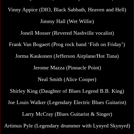
Vinny Appice (DIO, Black Sabbath, Heaven and Hell)
Jimmy Hall
(Wet Willie)
Jonell Mosser (Revered Nashville vocalist)
Frank Van Bogaert (Prog rock band ‘Fish on Friday’)
Jorma Kaukonen
(Jefferson Airplane/Hot Tuna)
Jerome Mazza (Pinnacle Point)
Neal Smith
(Alice Cooper)
Shirley King (Daughter of Blues Legend B.B. King)
Joe Louis Walker (Legendary Electric Blues Guitarist)
Larry McCray (Blues Guitarist & Singer)
Artimus Pyle (Legendary drummer with Lynyrd Skynyrd)