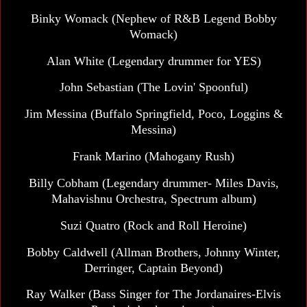
Binky Womack (Nephew of R&B Legend Bobby
Womack)
Alan White (Legendary drummer for YES)
John Sebastian (The Lovin' Spoonful)
Jim Messina (Buffalo Springfield, Poco, Loggins &
Messina)
Frank Marino (Mahogany Rush)
Billy Cobham (Legendary drummer- Miles Davis,
Mahavishnu Orchestra, Spectrum album)
Suzi Quatro (Rock and Roll Heroine)
Bobby Caldwell (Allman Brothers, Johnny Winter,
Derringer, Captain Beyond)
Ray Walker (Bass Singer for The Jordanaires-Elvis