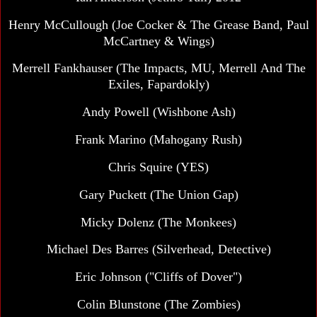
Henry McCullough (Joe Cocker & The Grease Band, Paul
McCartney & Wings)
Merrell Fankhauser (The Impacts, MU, Merrell And The
Exiles, Fapardokly)
Andy Powell (Wishbone Ash)
Frank Marino (Mahogany Rush)
Chris Squire (YES)
Gary Puckett (The Union Gap)
Micky Dolenz (The Monkees)
Michael Des Barres (Silverhead, Detective)
Eric Johnson ("Cliffs of Dover")
Colin Blunstone (The Zombies)