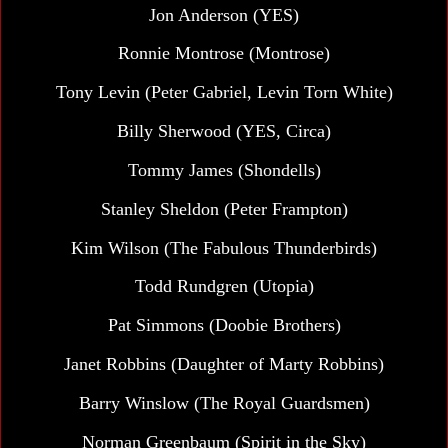
Jon Anderson (YES)
Ronnie Montrose (Montrose)
Tony Levin (Peter Gabriel, Levin Torn White)
Billy Sherwood (YES, Circa)
Tommy James (Shondells)
Stanley Sheldon (Peter Frampton)
Kim Wilson (The Fabulous Thunderbirds)
Todd Rundgren (Utopia)
Pat Simmons (Doobie Brothers)
Janet Robbins (Daughter of Marty Robbins)
Barry Winslow (The Royal Guardsmen)
Norman Greenbaum (Spirit in the Sky)