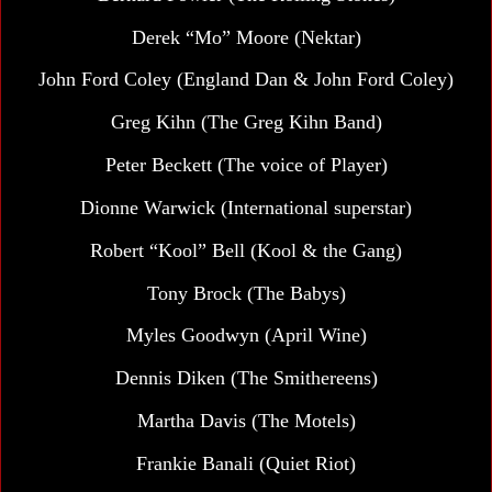
Derek “Mo” Moore (Nektar)
John Ford Coley
(England Dan & John Ford Coley)
Greg Kihn (The Greg Kihn Band)
Peter Beckett
(The voice of Player)
Dionne Warwick (International superstar)
Robert “Kool” Bell
(Kool & the Gang)
Tony Brock (The Babys)
Myles Goodwyn
(April Wine)
Dennis Diken (The Smithereens)
Martha Davis
(The Motels)
Frankie Banali (Quiet Riot)