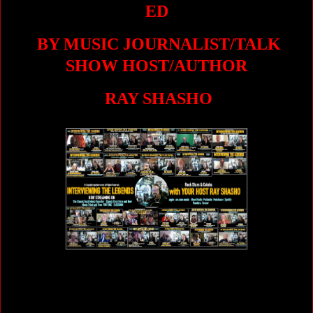
ED
BY MUSIC JOURNALIST/TALK
SHOW HOST/AUTHOR
RAY SHASHO