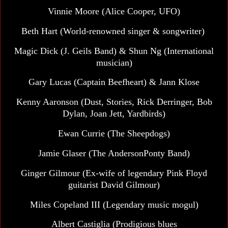
Vinnie Moore (Alice Cooper, UFO)
Beth Hart
(World-renowned singer & songwriter)
Magic Dick
(J. Geils Band) & Shun Ng (International
musician)
Gary Lucas (Captain Beefheart) & Jann Klose
Kenny Aaronson (Dust, Stories, Rick Derringer, Bob
Dylan, Joan Jett, Yardbirds)
Ewan Currie (The Sheepdogs)
Jamie Glaser (The AndersonPonty Band)
Ginger Gilmour (Ex-wife of legendary Pink Floyd
guitarist David Gilmour)
Miles Copeland III
(Legendary music mogul)
Albert Castiglia (Prodigious blues