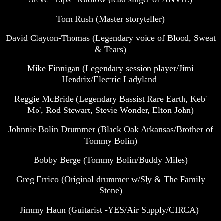
Tom Rush
(Master storyteller)
David Clayton-Thomas (Legendary voice of Blood, Sweat
& Tears)
Mike Finnigan (Legendary session player/Jimi
Hendrix/Electric Ladyland
Reggie McBride (Legendary Bassist Rare Earth, Keb'
Mo', Rod Stewart, Stevie Wonder, Elton John)
Johnnie Bolin Drummer (Black Oak Arkansas/Brother of
Tommy Bolin)
Bobby Berge (Tommy Bolin/Buddy Miles)
Greg Errico
(Original drummer w/Sly & The Family
Stone)
Jimmy Haun (Guitarist -YES/Air Supply/CIRCA)