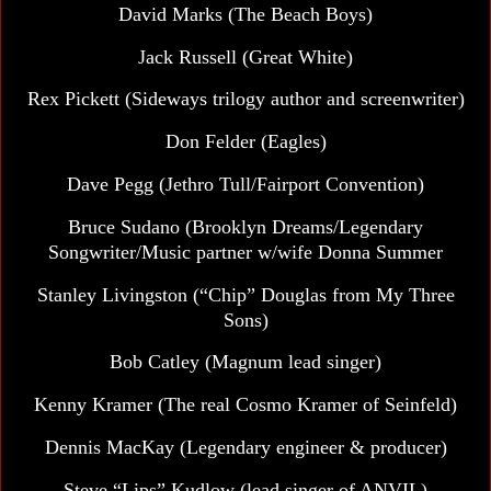
David Marks
(The Beach Boys)
Jack Russell (Great White)
Rex Pickett (Sideways trilogy author and screenwriter)
Don Felder (Eagles)
Dave Pegg
(Jethro Tull/Fairport Convention)
Bruce Sudano
(Brooklyn Dreams/Legendary
Songwriter/Music partner w/wife Donna Summer
Stanley Livingston (“Chip” Douglas from My Three
Sons)
Bob Catley (Magnum lead singer)
Kenny Kramer (The real Cosmo Kramer of Seinfeld)
Dennis MacKay
(Legendary engineer & producer)
Steve “Lips” Kudlow (lead singer of ANVIL)