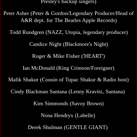
Presley's backup singers)
Peter Asher (Peter & Gordon/Legendary Producer/Head of
A&R dept. for The Beatles Apple Records)
Todd Rundgren (NAZZ, Utopia, legendary producer)
Candice Night (Blackmore's Night)
Roger & Mike Fisher ('HEART')
Ian McDonald (King Crimson/Foreigner)
Malik Shakur (Cousin of Tupac Shakur & Radio host)
Cindy Blackman Santana
(Lenny Kravitz, Santana)
Kim Simmonds (Savoy Brown)
Nona Hendryx (Labelle)
Derek Shulman
(GENTLE GIANT)