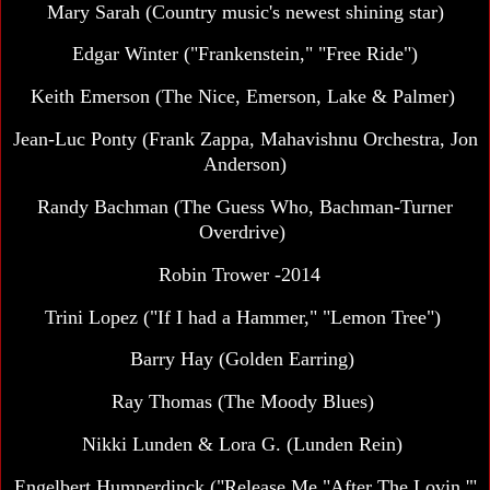
Mary Sarah (Country music's newest shining star)
Edgar Winter ("Frankenstein," "Free Ride")
Keith Emerson (The Nice, Emerson, Lake & Palmer)
Jean-Luc Ponty
(Frank Zappa, Mahavishnu Orchestra, Jon
Anderson)
Randy Bachman (The Guess Who, Bachman-Turner
Overdrive)
Robin Trower -2014
Trini Lopez ("If I had a Hammer," "Lemon Tree")
Barry Hay (Golden Earring)
Ray Thomas (The Moody Blues)
Nikki Lunden & Lora G. (Lunden Rein)
Engelbert Humperdinck ("Release Me,"After The Lovin,'"