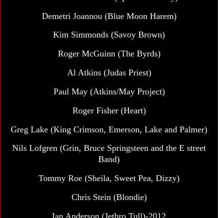
Demetri Joannou (Blue Moon Harem)
Kim Simmonds (Savoy Brown)
Roger McGuinn (The Byrds)
Al Atkins (Judas Priest)
Paul May (Atkins/May Project)
Roger Fisher (Heart)
Greg Lake (King Crimson, Emerson, Lake and Palmer)
Nils Lofgren (Grin, Bruce Springsteen and the E street
Band)
Tommy Roe (Sheila, Sweet Pea, Dizzy)
Chris Stein (Blondie)
Ian Anderson (Jethro Tull)-2012