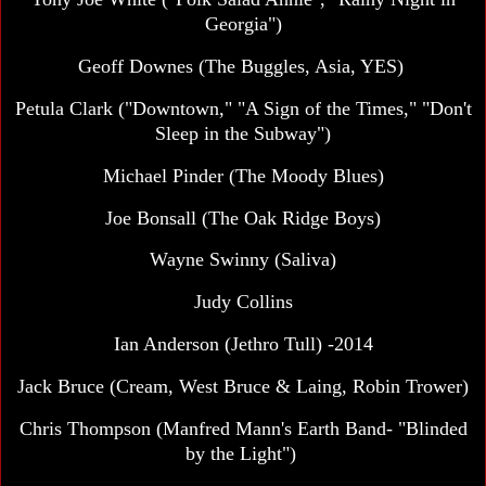
Georgia")
Geoff Downes (The Buggles, Asia, YES)
Petula Clark ("Downtown," "A Sign of the Times," "Don't
Sleep in the Subway")
Michael Pinder (The Moody Blues)
Joe Bonsall (The Oak Ridge Boys)
Wayne Swinny (Saliva)
Judy Collins
Ian Anderson (Jethro Tull) -2014
Jack Bruce (Cream, West Bruce & Laing, Robin Trower)
Chris Thompson (Manfred Mann's Earth Band- "Blinded
by the Light")