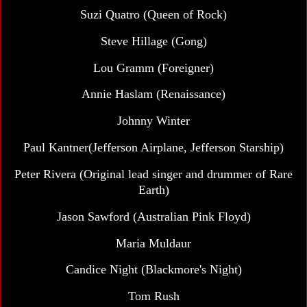
Suzi Quatro (Queen of Rock)
Steve Hillage (Gong)
Lou Gramm (Foreigner)
Annie Haslam (Renaissance)
Johnny Winter
Paul Kantner(Jefferson Airplane, Jefferson Starship)
Peter Rivera (Original lead singer and drummer of Rare
Earth)
Jason Sawford (Australian Pink Floyd)
Maria Muldaur
Candice Night (Blackmore's Night)
Tom Rush