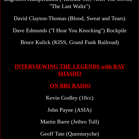
"The Last Waltz")
David Clayton-Thomas (Blood, Sweat and Tears)
Dave Edmunds ("I Hear You Knocking") Rockpile
Bruce Kulick (KISS, Grand Funk Railroad)
INTERVIEWING THE LEGENDS with RAY
SHASHO
ON BBS RADIO
Kevin Godley (10cc)
John Payne (ASIA)
Martin Barre (Jethro Tull)
Geoff Tate (Queensryche)