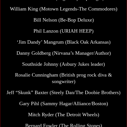
William King (
Motown Legends-The Commodores)
Bill Nelson
(Be-Bop Deluxe)
Phil Lanzon (URIAH HEEP)
‘Jim Dandy’ Mangrum (Black Oak Arkansas)
Danny Goldberg
(Nirvana’s Manager/Author)
Southside Johnny (Asbury Jukes leader)
Rosalie Cunningham (British prog rock diva &
songwriter)
Jeff “Skunk” Baxter
(Steely Dan/The Doobie Brothers)
Gary Pihl (Sammy Hagar/Alliance/Boston)
Mitch Ryder (The Detroit Wheels)
Bernard Fowler (The Rolling Stones)