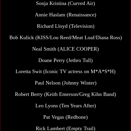
Sonja Kristina
(Curved Air)
Annie Haslam (Renaissance)
Richard Lloyd (Television)
Bob Kulick (KISS/Lou Reed/Meat Loaf/Diana Ross)
Neal Smith (ALICE COOPER)
Doane Perry (Jethro Tull)
Loretta Swit (Iconic TV actress on M*A*S*H)
Paul Nelson (Johnny Winter)
Robert Berry (Keith Emerson/Greg Kihn Band)
Leo Lyons (Ten Years After)
Pat Vegas
(Redbone)
Rick Lambert (Empty Trail)