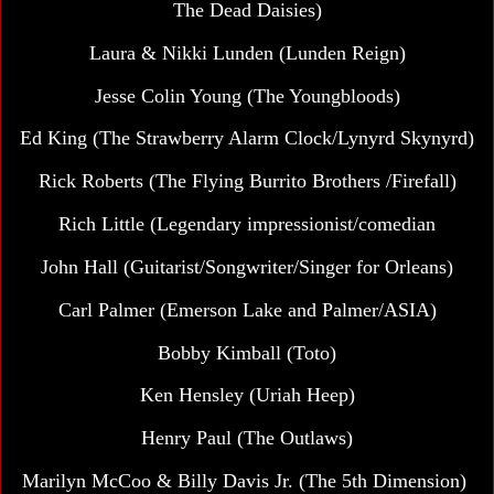
The Dead Daisies)
Laura & Nikki Lunden (Lunden Reign)
Jesse Colin Young
(The Youngbloods)
Ed King (The Strawberry Alarm Clock/Lynyrd Skynyrd)
Rick Roberts (The Flying Burrito Brothers /Firefall)
Rich Little (Legendary impressionist/comedian
John Hall (Guitarist/Songwriter/Singer for Orleans)
Carl Palmer
(Emerson Lake and Palmer/ASIA)
Bobby Kimball (Toto)
Ken Hensley (Uriah Heep)
Henry Paul (The Outlaws)
Marilyn McCoo & Billy Davis Jr. (The 5th Dimension)