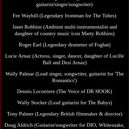
guitarist/singer/songwriter)
Fee Waybill
(Legendary frontman for The Tubes)
Janet Robbins (Ambient multi-instrumentalist and
daughter of country music icon Marty Robbins)
Roger Earl
(Legendary drummer of Foghat)
Lucie Arnaz
(Actress, singer, dancer, daughter of Lucille
Ball and Desi Arnaz)
Wally Palmar (Lead singer, songwriter, guitarist for 'The
Romantics')
Dennis Locorriere
(The Voice of DR HOOK)
Wally Stocker (Lead guitarist for The Babys)
Tony Palmer
(Legendary British filmmaker & director)
Doug Aldrich (Guitarist/songwriter for DIO, Whitesnake,