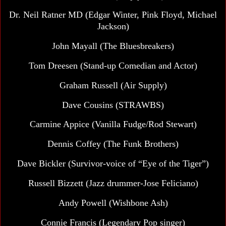
Dr. Neil Ratner MD (Edgar Winter, Pink Floyd, Michael
Jackson)
John Mayall
(The Bluesbreakers)
Tom Dreesen (Stand-up Comedian and Actor)
Graham Russell (Air Supply)
Dave Cousins (STRAWBS)
Carmine Appice (Vanilla Fudge/Rod Stewart)
Dennis Coffey
(The Funk Brothers)
Dave Bickler (Survivor-voice of “Eye of the Tiger”)
Russell Bizzett (Jazz drummer-Jose Feliciano)
Andy Powell (Wishbone Ash)
Connie Francis (Legendary Pop singer)