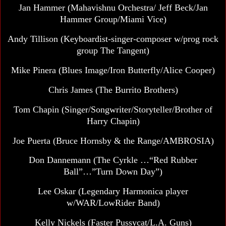
Jan Hammer
(Mahavishnu Orchestra/ Jeff Beck/Jan
Hammer Group/Miami Vice)
Andy Tillison (Keyboardist-singer-composer w/prog rock
group The Tangent)
Mike Pinera (Blues Image/Iron Butterfly/Alice Cooper)
Chris James (The Burrito Brothers)
Tom Chapin (Singer/Songwriter/Storyteller/Brother of
Harry Chapin)
Joe Puerta (Bruce Hornsby & the Range/AMBROSIA)
Don Dannemann
(The Cyrkle …“Red Rubber
Ball”…”Turn Down Day”)
Lee Oskar (Legendary Harmonica player
w/WAR/LowRider Band)
Kelly Nickels (Faster Pussycat/L.A. Guns)