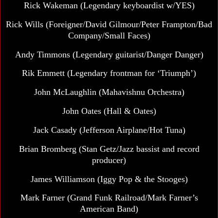
Rick Wakeman
(Legendary keyboardist w/YES)
Rick Wills (Foreigner/David Gilmour/Peter Frampton/Bad
Company/Small Faces)
Andy Timmons (Legendary guitarist/Danger Danger)
Rik Emmett
(Legendary frontman for ‘Triumph’)
John McLaughlin (Mahavishnu Orchestra)
John Oates
(Hall & Oates)
Jack Casady
(Jefferson Airplane/Hot Tuna)
Brian Bromberg (Stan Getz/Jazz bassist and record
producer)
James Williamson (Iggy Pop & the Stooges)
Mark Farner (Grand Funk Railroad/Mark Farner’s
American Band)