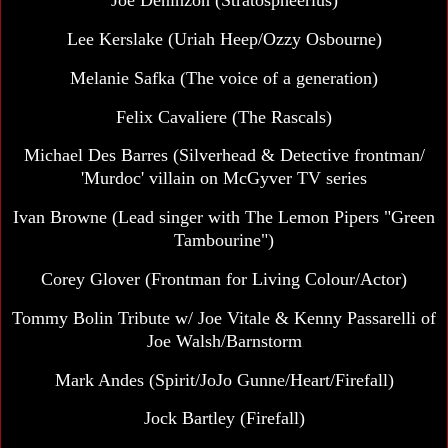
Joe Deninzon (Stratospheerius)
Lee Kerslake
(Uriah Heep/Ozzy Osbourne)
Melanie Safka (The voice of a generation)
Felix Cavaliere (The Rascals)
Michael Des Barres
(Silverhead & Detective frontman/
'Murdoc' villain on McGyver TV series
Ivan Browne
(Lead singer with The Lemon Pipers "Green
Tambourine")
Corey Glover (Frontman for Living Colour/Actor)
Tommy Bolin Tribute w/ Joe Vitale & Kenny Passarelli of
Joe Walsh/Barnstorm
Mark Andes
(Spirit/JoJo Gunne/Heart/Firefall)
Jock Bartley (Firefall)