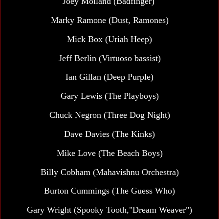
Joey Molland (Badfinger)
Marky Ramone (Dust, Ramones)
Mick Box (Uriah Heep)
Jeff Berlin (Virtuoso bassist)
Ian Gillan (Deep Purple)
Gary Lewis (The Playboys)
Chuck Negron (Three Dog Night)
Dave Davies (The Kinks)
Mike Love (The Beach Boys)
Billy Cobham (Mahavishnu Orchestra)
Burton Cummings (The Guess Who)
Gary Wright (Spooky Tooth,"Dream Weaver")