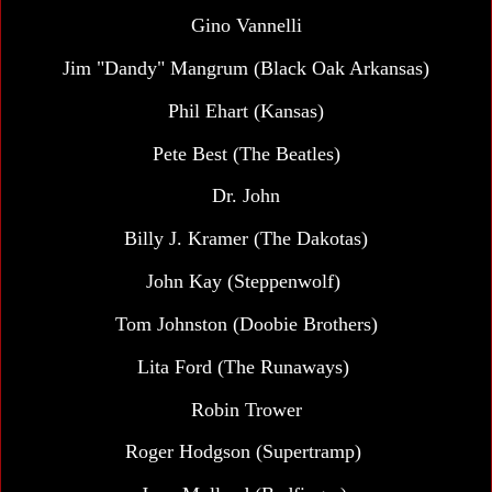
Gino Vannelli
Jim "Dandy" Mangrum (Black Oak Arkansas)
Phil Ehart (Kansas)
Pete Best (The Beatles)
Dr. John
Billy J. Kramer (The Dakotas)
John Kay (Steppenwolf)
Tom Johnston (Doobie Brothers)
Lita Ford (The Runaways)
Robin Trower
Roger Hodgson (Supertramp)