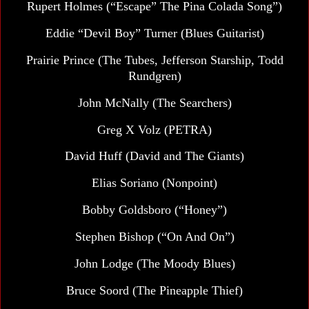
Rupert Holmes
(“Escape” The Pina Colada Song”)
Eddie “Devil Boy” Turner (Blues Guitarist)
Prairie Prince (The Tubes, Jefferson Starship, Todd
Rundgren)
John McNally
(The Searchers)
Greg X Volz (PETRA)
David Huff (David and The Giants)
Elias Soriano (Nonpoint)
Bobby Goldsboro (“Honey”)
Stephen Bishop (“On And On”)
John Lodge
(The Moody Blues)
Bruce Soord (The Pineapple Thief)