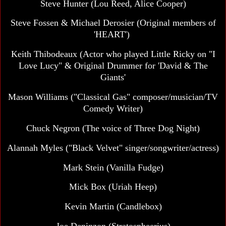
Steve Hunter (Lou Reed, Alice Cooper)
Steve Fossen & Michael Derosier
(Original members of
'HEART')
Keith Thibodeaux (Actor who played Little Ricky on "I
Love Lucy" & Original Drummer for 'David & The
Giants'
Mason Williams
("Classical Gas" composer/musician/TV
Comedy Writer)
Chuck Negron (The voice of Three Dog Night)
Alannah Myles
("Black Velvet" singer/songwriter/actress)
Mark Stein
(Vanilla Fudge)
Mick Box (Uriah Heep)
Kevin Martin (Candlebox)