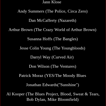
Jann Klose
Andy Summers (The Police, Circa Zero)
Dan McCafferty (Nazareth)
Arthur Brown (The Crazy World of Arthur Brown)
Susanna Hoffs (The Bangles)
Jesse Colin Young (The Youngbloods)
Darryl Way (Curved Air)
Don Wilson (The Ventures)
Patrick Moraz (YES/The Moody Blues
Jonathan Edwards("Sunshine")
Al Kooper (The Blues Project, Blood, Sweat & Tears,
Bob Dylan, Mike Bloomfield)