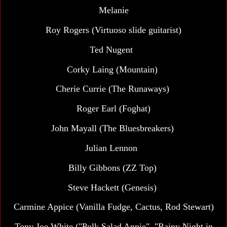
Melanie
Roy Rogers (Virtuoso slide guitarist)
Ted Nugent
Corky Laing (Mountain)
Cherie Currie (The Runaways)
Roger Earl (Foghat)
John Mayall (The Bluesbreakers)
Julian Lennon
Billy Gibbons (ZZ Top)
Steve Hackett (Genesis)
Carmine Appice (Vanilla Fudge, Cactus, Rod Stewart)
Tony Joe White ("Polk Salad Annie", "Rainy Night in