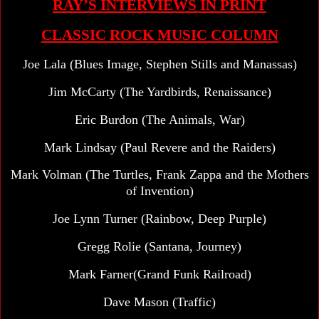
RAY’S INTERVIEWS IN PRINT
CLASSIC ROCK MUSIC COLUMN
Joe Lala (Blues Image, Stephen Stills and Manassas)
Jim McCarty (The Yardbirds, Renaissance)
Eric Burdon (The Animals, War)
Mark Lindsay (Paul Revere and the Raiders)
Mark Volman (The Turtles, Frank Zappa and the Mothers
of Invention)
Joe Lynn Turner (Rainbow, Deep Purple)
Gregg Rolie (Santana, Journey)
Mark Farner(Grand Funk Railroad)
Dave Mason (Traffic)