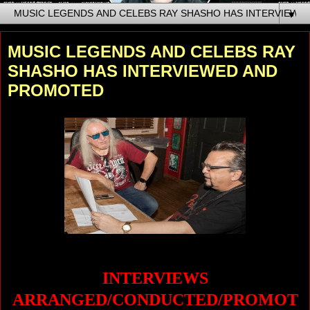
▼
MUSIC LEGENDS AND CELEBS RAY
SHASHO HAS INTERVIEWED AND
PROMOTED
INTERVIEWS
ARRANGED/CONDUCTED/PROMOT