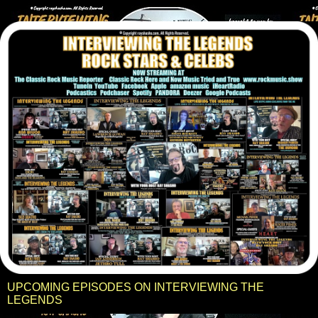
UPCOMING EPISODES ON INTERVIEWING THE
LEGENDS