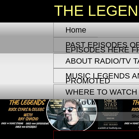
THE LEGE
Home
PAST EPISODES OF
EPISODES HERE F
ABOUT RADIO/TV 
MUSIC LEGENDS A
PROMOTED
WHERE TO WATCH
Sho
Thursday, July 20, 2023