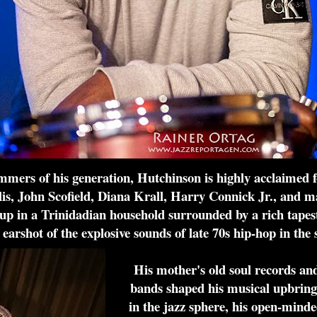
mers of his generation, Hutchinson is highly acclaimed fo
 John Scofield, Diana Krall, Harry Connick Jr., and ma
up in a Trinidadian household surrounded by a rich tapestr
 earshot of the explosive sounds of late 70s hip-hop in the s
His mother's old soul records and
bands shaped his musical upbringi
in the jazz sphere, his open-mind