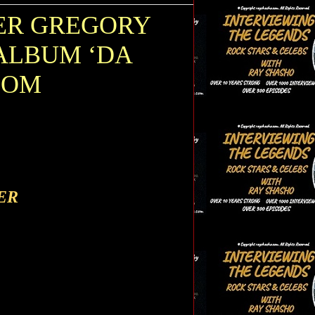
ER GREGORY
ALBUM ‘DA
OOM
ER