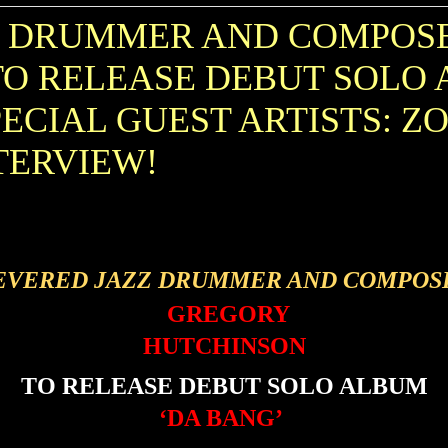
Z DRUMMER AND COMPOS
O RELEASE DEBUT SOLO 
PECIAL GUEST ARTISTS: Z
TERVIEW!
EVERED JAZZ DRUMMER AND COMPOS
GREGORY
HUTCHINSON
TO RELEASE DEBUT SOLO ALBUM
‘DA BANG’