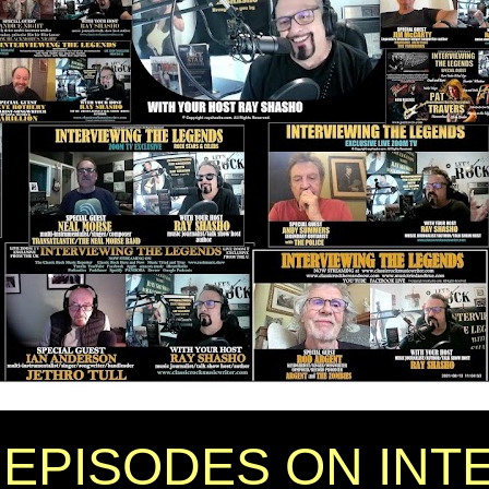
EPISODES ON INT