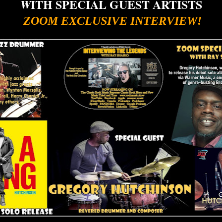
ITH SPECIAL GUEST ARTISTS
W
ZOOM EXCLUSIVE INTERVIEW!