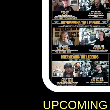
UPCOMING 