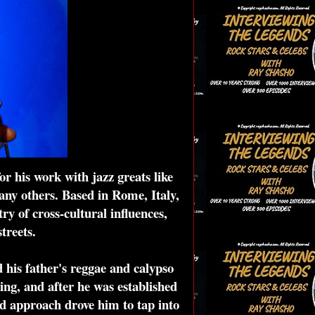
r his work with jazz greats like
ny others. Based in Rome, Italy,
y of cross-cultural influences,
treets.
 his father's reggae and calypso
ng, and after he was established
ed approach drove him to tap into