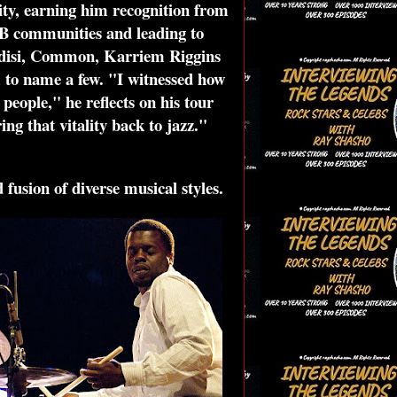
tity, earning him recognition from
B communities and leading to
 Ledisi, Common, Karriem Riggins
 to name a few. "I witnessed how
people," he reflects on his tour
g that vitality back to jazz."
 fusion of diverse musical styles.