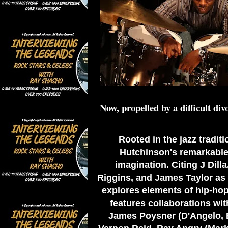
Now, propelled by a difficult div
Rooted in the jazz tradit
Hutchinson's remarkable 
imagination. Citing J Dill
Riggins, and James Taylor as i
explores elements of hip-hop
features collaborations wit
James Poysner (D'Angelo, E