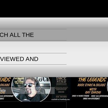
CH ALL THE
RVIEWED AND
osts