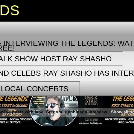
NDS
 INTERVIEWING THE LEGENDS: WAT
REE!
TALK SHOW HOST RAY SHASHO
ND CELEBS RAY SHASHO HAS INTE
 LOCAL CONCERTS
wing posts with label
Gregory Hutchinson interview
.
Show all p