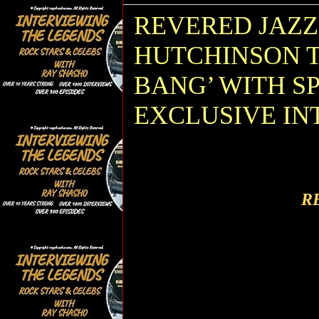
REVERED JAZ
HUTCHINSON T
BANG’ WITH S
EXCLUSIVE IN
R