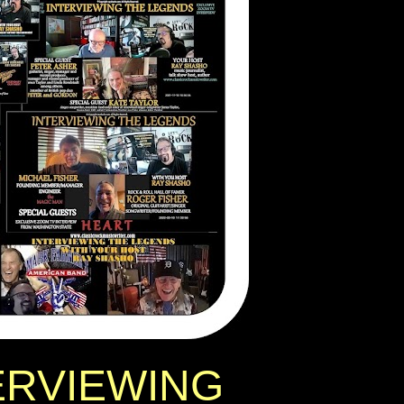
ERVIEWING