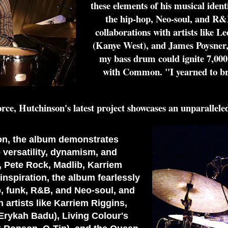
these elements of his musical iden
the hip-hop, Neo-soul, and R&
collaborations with artists like
(Kanye West), and James Poysner,
my bass drum could ignite 7,000 
with Common. "I yearned to brin
orce, Hutchinson's latest project showcases an unparalleled
ion, the album demonstrates
versatility, dynamism, and
a, Pete Rock, Madlib, Karriem
nspiration, the album fearlessly
, funk, R&B, and Neo-soul, and
h artists like Karriem Riggins,
rykah Badu), Living Colour's