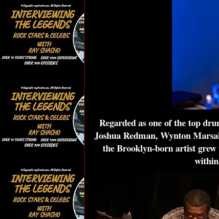
Regarded as one of the top drum
Joshua Redman, Wynton Marsalis,
the Brooklyn-born artist grew 
within