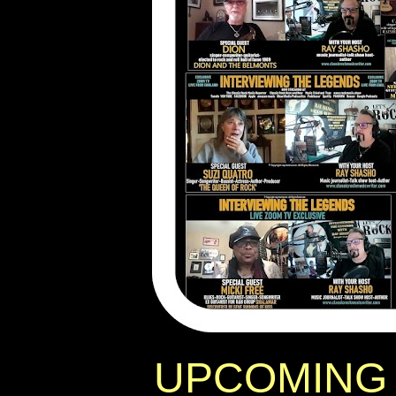
UPCOMING 