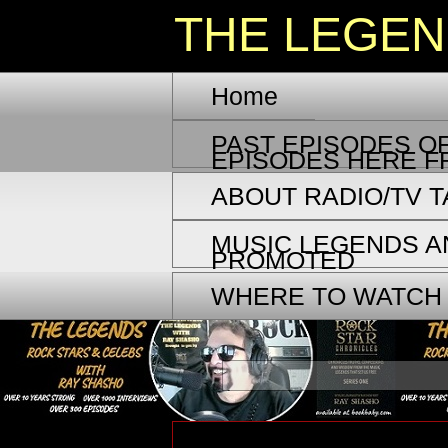
THE LEGE
Home
PAST EPISODES OF
EPISODES HERE F
ABOUT RADIO/TV 
MUSIC LEGENDS A
PROMOTED
WHERE TO WATCH
Saturday, October 18, 2025