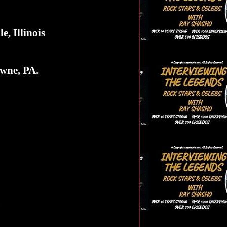
e, Illinois
wne, PA.