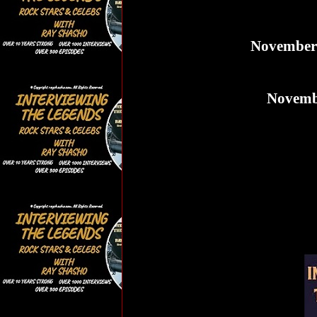
November 2
Novembe