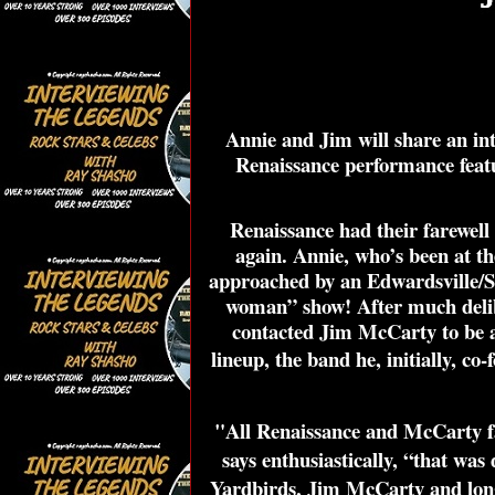
Annie and Jim will share an int
Renaissance performance featur
Renaissance had their farewell
again. Annie, who’s been at the
approached by an Edwardsville/St
woman” show! After much delib
contacted Jim McCarty to be a 
lineup, the band he, initially, co
"All Renaissance and McCarty fan
says enthusiastically, “that was
Yardbirds, Jim McCarty and long