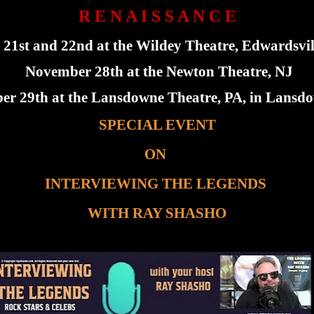
R E N A I S S A N C E
1st and 22nd at the Wildey Theatre, Edwardsvill
November 28th at the Newton Theatre, NJ
r 29th at the Lansdowne Theatre, PA, in Lansdo
SPECIAL EVENT
ON
INTERVIEWING THE LEGENDS
WITH RAY SHASHO