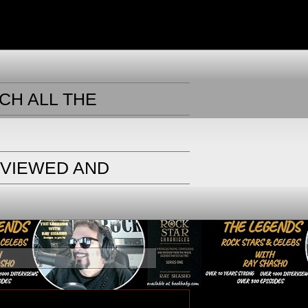
CH ALL THE
RVIEWED AND