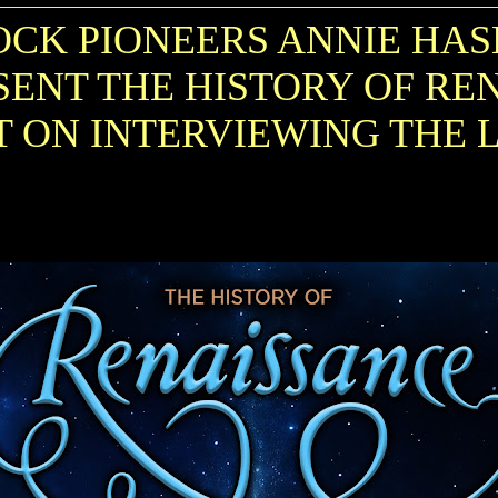
CK PIONEERS ANNIE HAS
ENT THE HISTORY OF RE
T ON INTERVIEWING THE 