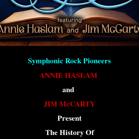
Symphonic Rock Pioneers
ANNIE HASLAM
and
JIM McCARTY
Present
The History Of