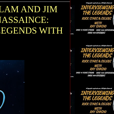
LAM AND JIM
NASSAINCE:
LEGENDS WITH