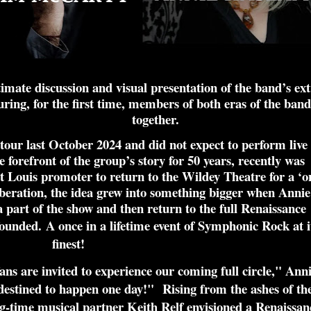
imate discussion and visual presentation of the band’s ext
ing, for the first time, members of both eras of the band
together.
 tour last October 2024 and did not expect to perform live
 forefront of the group’s story for 50 years, recently was
 Louis promoter to return to the Wildey Theatre for a ‘o
eration, the idea grew into something bigger when Annie
part of the show and then return to the full Renaissance
-founded.
A once in a lifetime event of Symphonic Rock at i
finest!
s are invited to experience our coming full circle," Ann
 destined to happen one day!"
Rising from the ashes of th
-time musical partner Keith Relf envisioned a Renaissan