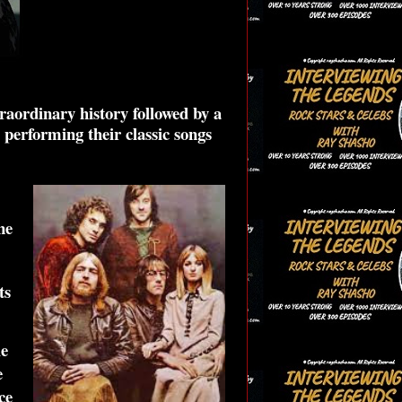
raordinary history followed by a
 performing their classic songs
ne
ts
ie
e
ce