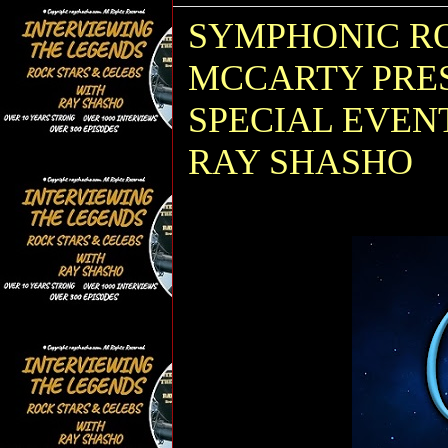
SYMPHONIC RO
MCCARTY PRES
SPECIAL EVEN
RAY SHASHO