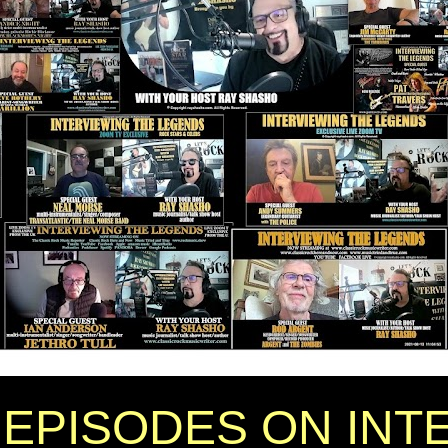
EPISODES ON INT