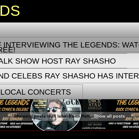
NDS
 INTERVIEWING THE LEGENDS: WAT
REE!
TALK SHOW HOST RAY SHASHO
ND CELEBS RAY SHASHO HAS INTE
 LOCAL CONCERTS
Showing posts with label
Keith Relf
.
Show all posts