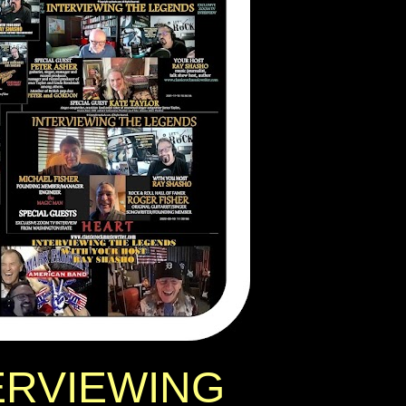
ERVIEWING