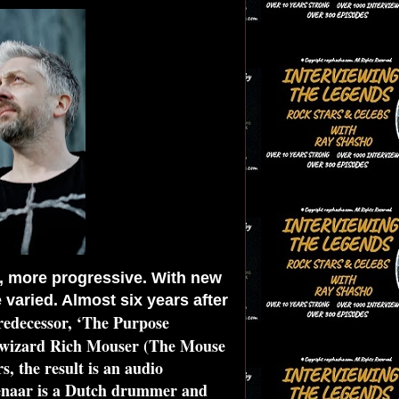
, more progressive. With new
aried. Almost six years after
predecessor, ‘The Purpose
c wizard Rich Mouser (The Mouse
, the result is an audio
jenaar is a Dutch drummer and