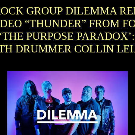
ROCK GROUP DILEMMA RE
IDEO “THUNDER” FROM 
‘THE PURPOSE PARADOX’
TH DRUMMER COLLIN LE