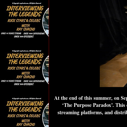
At the end of this summer, on S
‘The Purpose Paradox’. This 
streaming platforms, and distri