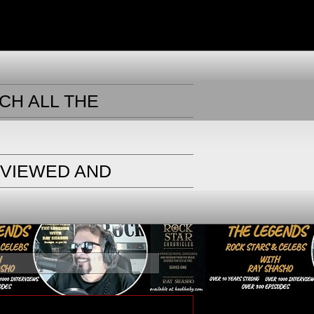
CH ALL THE
RVIEWED AND