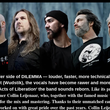
r side of DILEMMA — louder, faster, more technical
 (Wudstik), the vocals have become rawer and more v
Like its 
cts of Liberation’ the band sounds reborn.
r Collin Leijenaar, who, together with the famed musi
for the mix and mastering. Thanks to their unmatched ears
ked on with great pride over the past years.
Collin Lei