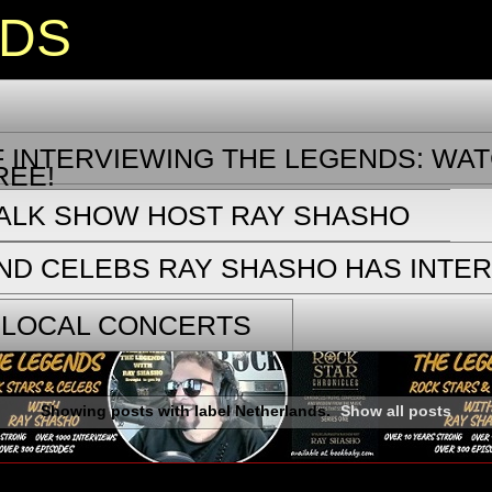
NDS
 INTERVIEWING THE LEGENDS: WAT
REE!
TALK SHOW HOST RAY SHASHO
ND CELEBS RAY SHASHO HAS INTE
 LOCAL CONCERTS
Showing posts with label
Netherlands
.
Show all posts