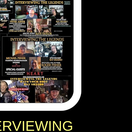
ERVIEWING