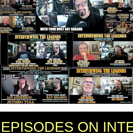
EPISODES ON INT