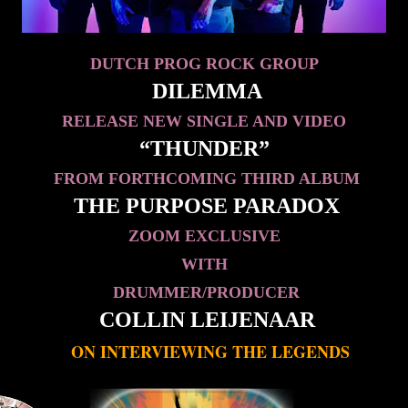
DUTCH PROG ROCK GROUP
DILEMMA
RELEASE NEW SINGLE AND VIDEO
“THUNDER”
FROM FORTHCOMING THIRD ALBUM
THE PURPOSE PARADOX
ZOOM EXCLUSIVE
WITH
DRUMMER/PRODUCER
COLLIN LEIJENAAR
ON INTERVIEWING THE LEGENDS