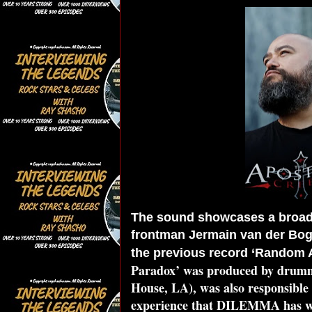
The sound showcases a broade
frontman Jermain van der Bogt
the previous record ‘Random A
Paradox’ was produced by drumme
House, LA), was also responsible 
experience that DILEMMA has wor