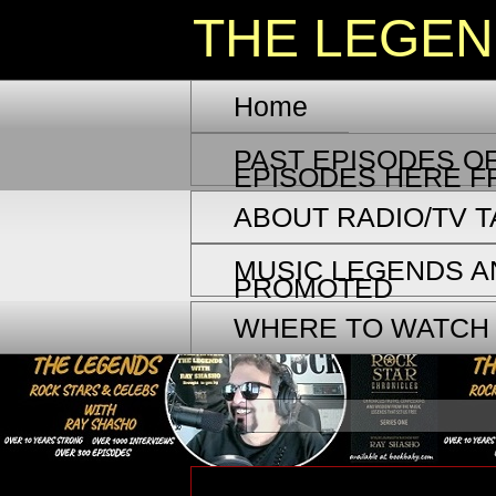
THE LEGE
Home
PAST EPISODES OF
EPISODES HERE F
ABOUT RADIO/TV 
MUSIC LEGENDS A
PROMOTED
WHERE TO WATCH
Wednesday, September 4, 2024