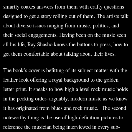
smartly coaxes answers from them with crafty questions
designed to get a story rolling out of them. The artists talk
about diverse issues ranging from music, politics, and
their social engagements. Having been on the music seen
all his life, Ray Shasho knows the buttons to press, how to
get them comfortable about talking about their lives.
The book’s cover is befitting of its subject matter with the
leather look offering a royal background to the golden
letter print. It speaks to how high a level rock music holds
in the pecking order- arguably, modern music as we know
it has originated from blues and rock music. The second
noteworthy thing is the use of high-definition pictures to
reference the musician being interviewed in every sub-