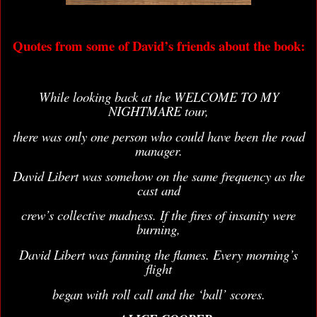
Quotes from some of David’s friends about the book:
While looking back at the WELCOME TO MY
NIGHTMARE tour,
there was only one person who could have been the road
manager.
David Libert was somehow on the same frequency as the
cast and
crew’s collective madness. If the fires of insanity were
burning,
David Libert was fanning the flames. Every morning’s
flight
began with roll call and the ‘ball’ scores.