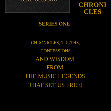
CHRONI
CLES
SERIES ONE
CHRONICLES, TRUTHS,
CONFESSIONS
AND WISDOM
FROM
THE MUSIC
LEGENDS
THAT SET US FREE!