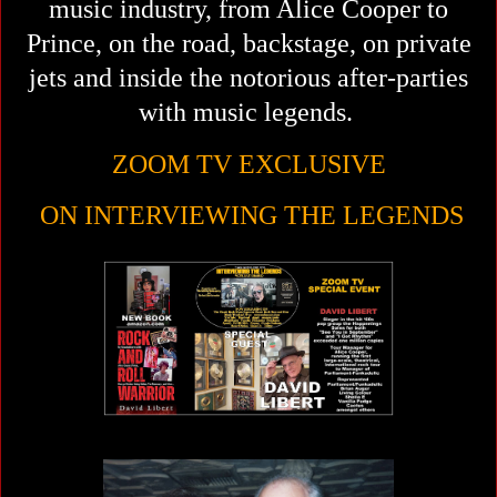
music industry,
from Alice Cooper to
Prince, on the road, backstage, on private
jets and inside the notorious after-parties
with music legends.
ZOOM TV EXCLUSIVE
ON INTERVIEWING THE LEGENDS