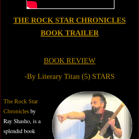
THE ROCK STAR CHRONICLES
BOOK TRAILER
BOOK REVIEW
-By Literary Titan (5) STARS
The Rock Star
by
Chronicles
Ray Shasho, is a
splendid book