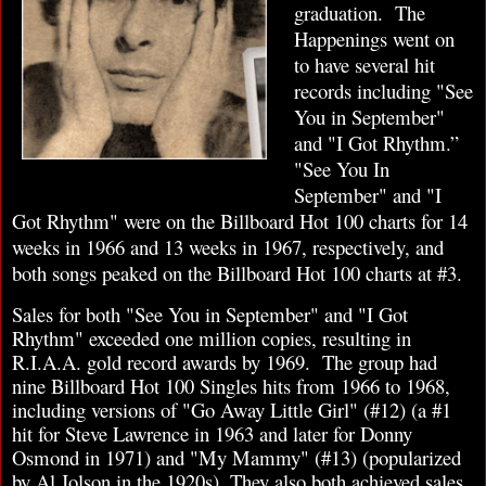
graduation.
The
Happenings went on
to have several hit
records including "See
You in September"
and "I Got Rhythm.”
"See You In
September" and "I
Got Rhythm" were on the Billboard Hot 100 charts for 14
weeks in 1966 and 13 weeks in 1967, respectively, and
both songs peaked on the Billboard Hot 100 charts at #3.
Sales for both "See You in September" and "I Got
Rhythm" exceeded one million copies, resulting in
R.I.A.A. gold record awards by 1969. The group had
nine Billboard Hot 100 Singles hits from 1966 to 1968,
including versions of "Go Away Little Girl" (#12) (a #1
hit for Steve Lawrence in 1963 and later for Donny
Osmond in 1971) and "My Mammy" (#13) (popularized
by Al Jolson in the 1920s). They also both achieved sales