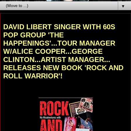
▼
Thursday, November 24, 2022
DAVID LIBERT SINGER WITH 60S
POP GROUP 'THE
HAPPENINGS'...TOUR MANAGER
W/ALICE COOPER...GEORGE
CLINTON...ARTIST MANAGER...
RELEASES NEW BOOK 'ROCK AND
ROLL WARRIOR'!