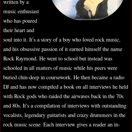
written by a
music enthusiast
who has poured
their heart and
soul into it. It’s a story of a boy who loved rock music,
and his obsessive passion of it earned himself the name
Rock Raymond. He went to school but instead was
schooled in all matters of music while his peers were
buried chin-deep in coursework. He then became a radio
DJ and has now compiled a book on all interviews he held
with Rock gods who raided the airwaves back in the 70s
and 80s. It’s a compilation of interviews with outstanding
vocalists, legendary guitarists and crazy drummers in the
rock music scene. Each interview gives a reader an in-