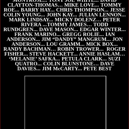
CLAYTON-THOMAS… MIKE LOVE... TOMMY
ROE... BARRY HAY... CHRIS THOMPSON... JESSE
COLIN YOUNG... JOHN KAY... JULIAN LENNON...
MARK LINDSAY... MICKY DOLENZ… PETER
RIVERA ...TOMMY JAMES… TODD
RUNDGREN... DAVE MASON... EDGAR WINTER...
FRANK MARINO... GREGG ROLIE... IAN
ANDERSON... JIM “DANDY” MANGRUM... JON
ANDERSON... LOU GRAMM... MICK BOX...
RANDY BACHMAN… ROBIN TROWER... ROGER
FISHER... STEVE HACKETT... ANNIE HASLAM…
‘MELANIE’ SAFKA... PETULA CLARK... SUZI
QUATRO... COLIN BLUNSTONE… DAVE
DAVIES... JIM McCARTY... PETE BEST