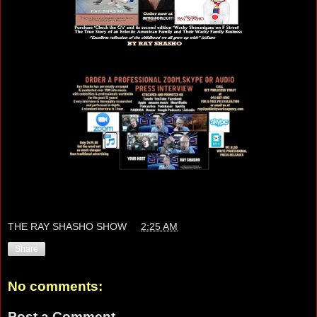
THE RAY SHASHO SHOW
at
2:25 AM
Share
No comments:
Post a Comment