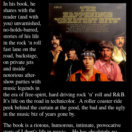
In his book, he
shares with the
reader (and with
you) unvarnished,
no-holds-barred,
stories of his life
in the rock ‘n roll
fast lane on the
road, backstage,
on private jets
and inside
notorious after-
show parties with
music legends in
the era of free-spirit, hard driving rock ‘n’ roll and R&B.
It’s life on the road in technicolor. A roller coaster ride
peek behind the curtain at the good, the bad and the ugly
in the music biz of years gone by.
The book is a riotous, humorous, intimate, provocative
story of Libert’s life in music. He has absolutely no