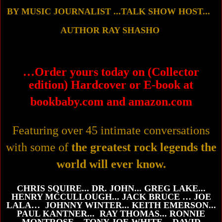
B
Y MUSIC JOURNALIST ...
TALK SHOW HOST...
AUTHOR
RAY SHASHO
…
Order yours today on (Collector
edition) Hardcover
or E-book
at
bookbaby.com and amazon.com
Featuring over 45 intimate conversations
with some of
the greatest rock legends the
world will ever know.
CHRIS SQUIRE... DR. JOHN... GREG LAKE...
HENRY MCCULLOUGH... JACK BRUCE … JOE
LALA… JOHNNY WINTER... KEITH EMERSON...
PAUL KANTNER... RAY THOMAS... RONNIE
MONTROSE... TONY JOE WHITE... DAVID