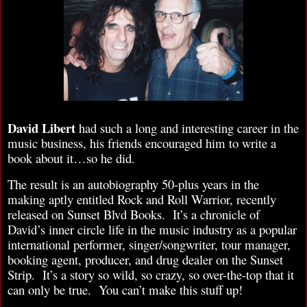
David Libert
had such a long and interesting career in the
music business, his friends encouraged him to write a
book about it…so he did.
The result is an autobiography 50-plus years in the
making aptly entitled Rock and Roll Warrior, recently
released on Sunset Blvd Books. It’s a chronicle of
David’s inner circle life in the music industry as a popular
international performer, singer/songwriter, tour manager,
booking agent, producer, and drug dealer on the Sunset
Strip. It’s a story so wild, so crazy, so over-the-top that it
can only be true. You can’t make this stuff up!