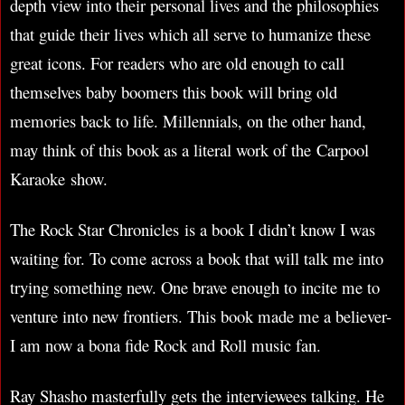
depth view into their personal lives and the philosophies
that guide their lives which all serve to humanize these
great icons. For readers who are old enough to call
themselves baby boomers this book will bring old
memories back to life. Millennials, on the other hand,
may think of this book as a literal work of the Carpool
Karaoke show.
The Rock Star Chronicles is a book I didn’t know I was
waiting for. To come across a book that will talk me into
trying something new. One brave enough to incite me to
venture into new frontiers. This book made me a believer-
I am now a bona fide Rock and Roll music fan.
Ray Shasho masterfully gets the interviewees talking. He