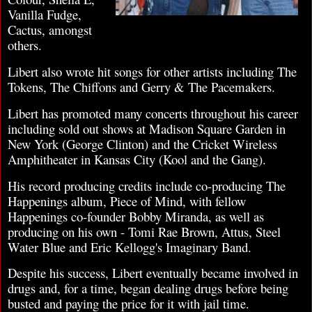
Vanilla Fudge,
Cactus, amongst
others.
Libert also wrote hit songs for other artists including The
Tokens, The Chiffons and Gerry & The Pacemakers.
Libert has promoted many concerts throughout his career
including sold out shows at Madison Square Garden in
New York (George Clinton) and the Cricket Wireless
Amphitheater in Kansas City (Kool and the Gang).
His record producing credits include co-producing The
Happenings album, Piece of Mind, with fellow
Happenings co-founder Bobby Miranda, as well as
producing on his own - Tomi Rae Brown, Attus, Steel
Water Blue and Eric Kellogg's Imaginary Band.
Despite his success, Libert eventually became involved in
drugs and, for a time, began dealing drugs before being
busted and paying the price for it with jail time.