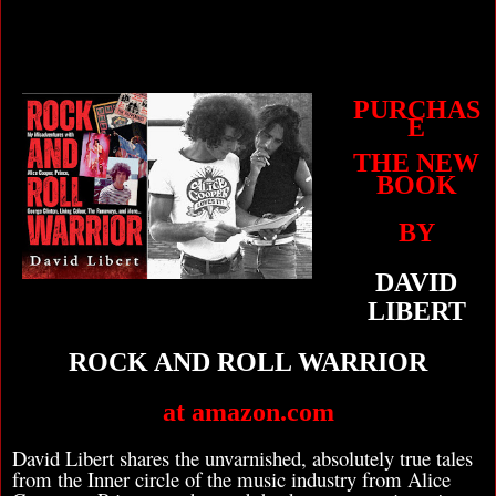
PURCHAS
E
THE NEW
BOOK
BY
DAVID
LIBERT
ROCK AND ROLL WARRIOR
at amazon.com
David Libert shares the unvarnished, absolutely true tales
from the Inner circle of the music industry from Alice