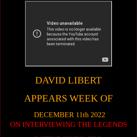
DAVID LIBERT
APPEARS WEEK OF
DECEMBER 11th 2022
ON INTERVIEWING THE LEGENDS