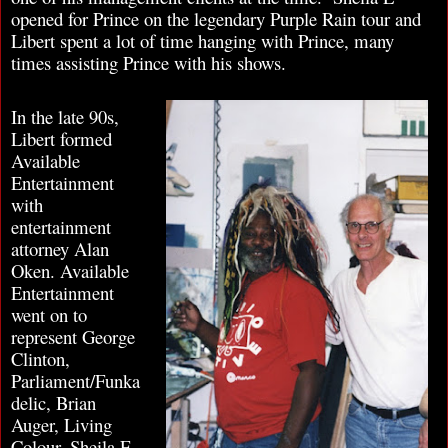
opened for Prince on the legendary Purple Rain tour and
Libert spent a lot of time hanging with Prince, many
times assisting Prince with his shows.
In the late 90s,
Libert formed
Available
Entertainment
with
entertainment
attorney Alan
Oken. Available
Entertainment
went on to
represent George
Clinton,
Parliament/Funka
delic, Brian
Auger, Living
Colour, Sheila E,