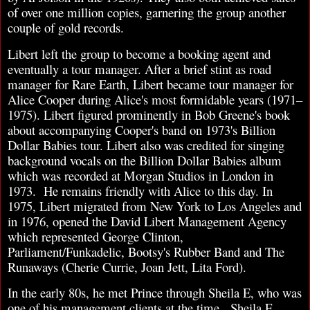
of over one million copies, garnering the group another
couple of gold records.
Libert left the group to become a booking agent and
eventually a tour manager. After a brief stint as road
manager for Rare Earth, Libert became tour manager for
Alice Cooper during Alice's most formidable years (1971–
1975). Libert figured prominently in Bob Greene's book
about accompanying Cooper's band on 1973's Billion
Dollar Babies tour. Libert also was credited for singing
background vocals on the Billion Dollar Babies album
which was recorded at Morgan Studios in London in
1973. He remains friendly with Alice to this day. In
1975, Libert migrated from New York to Los Angeles and
in 1976, opened the David Libert Management Agency
which represented George Clinton,
Parliament/Funkadelic, Bootsy's Rubber Band and The
Runaways (Cherie Currie, Joan Jett, Lita Ford).
In the early 80s, he met Prince through Sheila E, who was
one of his management clients at the time. Sheila E