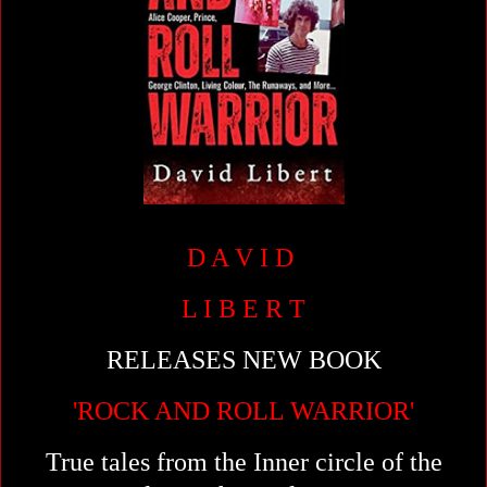
D A V I D
L I B E R T
RELEASES NEW BOOK
'ROCK AND ROLL WARRIOR'
True tales from the Inner circle of the