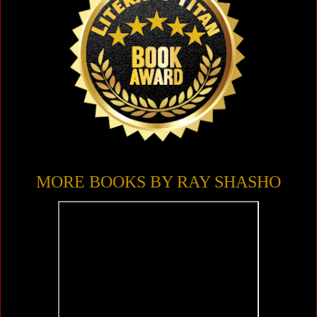
MORE BOOKS BY RAY SHASHO