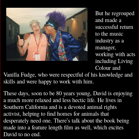
But he regrouped
and made a
successful return
to the music
industry as a
manager,
working with acts
including Living
Colour and
Vanilla Fudge, who were respectful of his knowledge and
skills and were happy to work with him.
These days, soon to be 80 years young, David is enjoying
a much more relaxed and less hectic life. He lives in
Southern California and is a devoted animal rights
activist, helping to find homes for animals that
desperately need one. There’s talk about the book being
made into a feature length film as well, which excites
David to no end.