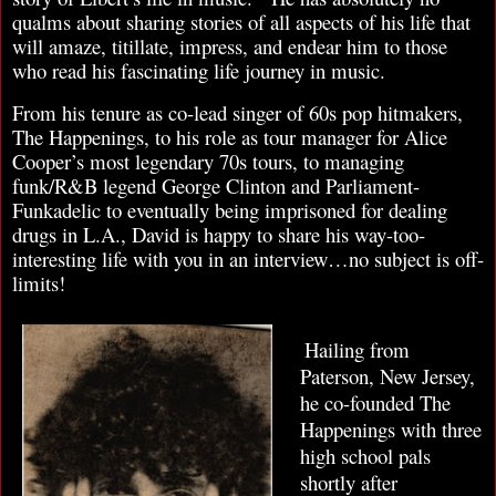
qualms about sharing stories of all aspects of his life that
will amaze, titillate, impress, and endear him to those
who read his fascinating life journey in music.
From his tenure as co-lead singer of 60s pop hitmakers,
The Happenings, to his role as tour manager for Alice
Cooper’s most legendary 70s tours, to managing
funk/R&B legend George Clinton and Parliament-
Funkadelic to eventually being imprisoned for dealing
drugs in L.A., David is happy to share his way-too-
interesting life with you in an interview…no subject is off-
limits!
Hailing from
Paterson, New Jersey,
he co-founded The
Happenings with three
high school pals
shortly after