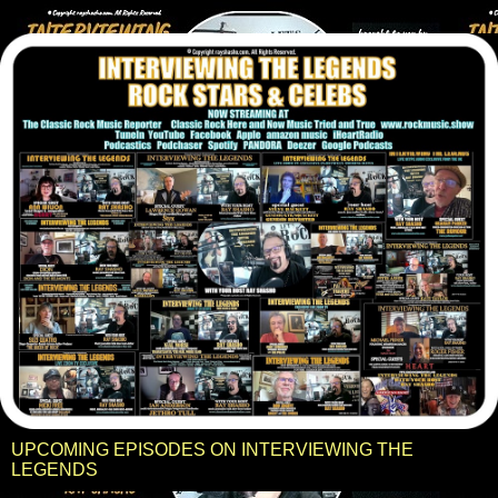
UPCOMING EPISODES ON INTERVIEWING THE
LEGENDS