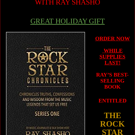
WITH RAY SHASHO
GREAT HOLIDAY GIFT
ORDER NOW
WHILE
SUPPLIES
LAST!
RAY’S BEST-
SELLING
BOOK
ENTITLED
THE
ROCK
STAR