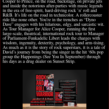
Cooper to Prince, on the road, backstage, on private jets
and inside the notorious after-parties with music legends
in the era of free-spirit, hard-driving rock ’n’ roll and
R&B. It’s life on the road in technicolor. A rollercoaster
ride like none other. You’re in the trenches as “Dyno
Dave” engages with his hilarious, edgy, and sarcastic wit.
As Tour Manager for Alice Cooper, running the first
large-scale, theatrical, international rock tour to Manager
of Parliament-Funkadelic Libert leads the charges with
wisdom, ingenuity, dexterity, psychology, and arm-tising.
As much as it is the story of rock superstars, it is a tale of
David’s journey from being the singer in the hit ‘60s pop
group the Happenings (See You In September) through
his days as a drug dealer on Sunset Strip.