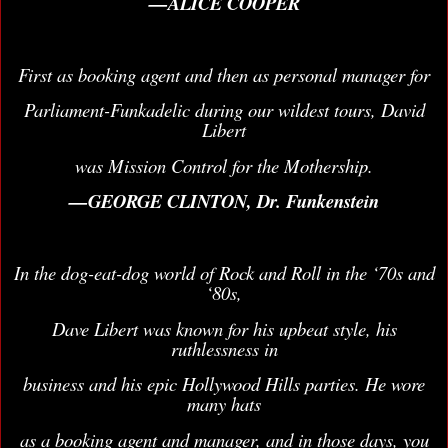
—ALICE COOPER
First as booking agent and then as personal manager for
Parliament-Funkadelic during our wildest tours, David
Libert
was Mission Control for the Mothership.
—GEORGE CLINTON, Dr. Funkenstein
In the dog-eat-dog world of Rock and Roll in the ‘70s and
‘80s,
Dave Libert was known for his upbeat style, his
ruthlessness in
business and his epic Hollywood Hills parties. He wore
many hats
as a booking agent and manager, and in those days, you