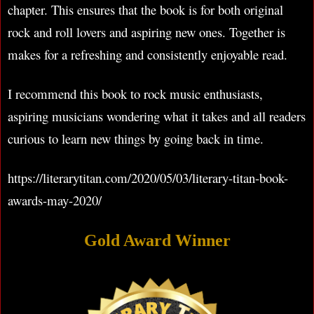
chapter. This ensures that the book is for both original
rock and roll lovers and aspiring new ones. Together is
makes for a refreshing and consistently enjoyable read.
I recommend this book to rock music enthusiasts,
aspiring musicians wondering what it takes and all readers
curious to learn new things by going back in time.
https://literarytitan.com/2020/05/03/literary-titan-book-
awards-may-2020/
Gold Award Winner