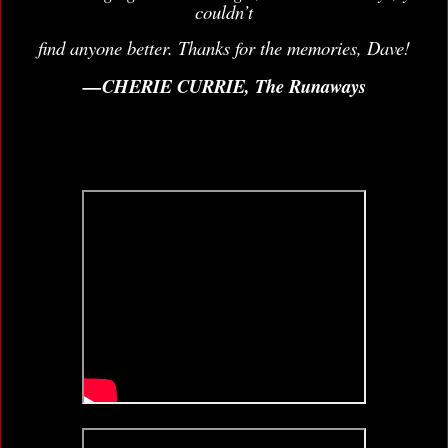
couldn’t
find anyone better. Thanks for the memories, Dave!
—CHERIE CURRIE, The Runaways