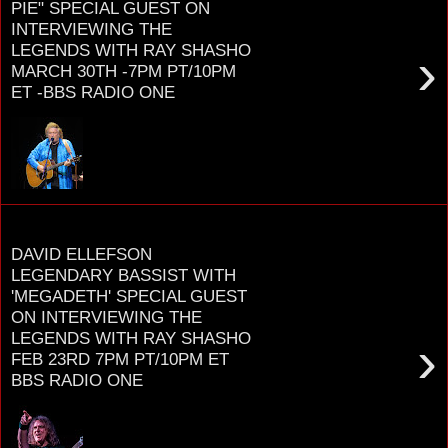
PIE" SPECIAL GUEST ON
INTERVIEWING THE
LEGENDS WITH RAY SHASHO
›
MARCH 30TH -7PM PT/10PM
ET -BBS RADIO ONE
D O N M C L E A N Grammy award
honoree, Songwriter Hall of Fame member, BBC
Lifetime Achievement Award recipient for his
smash hit ...
Monday, January 11, 2021
DAVID ELLEFSON
LEGENDARY BASSIST WITH
'MEGADETH' SPECIAL GUEST
ON INTERVIEWING THE
LEGENDS WITH RAY SHASHO
›
FEB 23RD 7PM PT/10PM ET
BBS RADIO ONE
D A V I D E L L E F S O N LEGENDARY
BASSIST WITH THRASH METAL TITANS M E G A
D E T H RELEASES NEW SOLO ALBUM