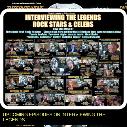
UPCOMING EPISODES ON INTERVIEWING THE
LEGENDS