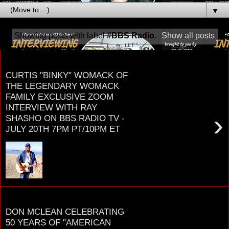
▼
Showing posts with label
#BBS Radio
.
Show all posts
Tuesday, June 22, 2021
CURTIS "BINKY" WOMACK OF
THE LEGENDARY WOMACK
FAMILY EXCLUSIVE ZOOM
INTERVIEW WITH RAY
›
SHASHO ON BBS RADIO TV -
JULY 20TH 7PM PT/10PM ET
C U R T I S "B I N K Y" W O M A C K
THERE AREN’T MANY FAMILIES THAT HAVE
HAD MORE OF AN IMPACT ON SOUL MUSIC
TH...
Sunday, January 31, 2021
DON MCLEAN CELEBRATING
50 YEARS OF "AMERICAN