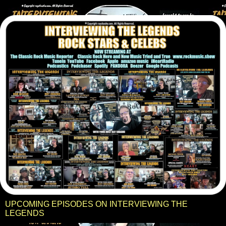
UPCOMING EPISODES ON INTERVIEWING THE
LEGENDS