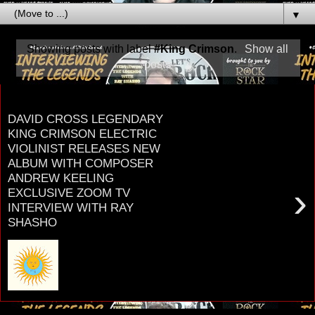
▼
Showing posts with label
#King Crimson
.
Show all
posts
Tuesday, December 7, 2021
DAVID CROSS LEGENDARY
KING CRIMSON ELECTRIC
VIOLINIST RELEASES NEW
ALBUM WITH COMPOSER
ANDREW KEELING
›
EXCLUSIVE ZOOM TV
INTERVIEW WITH RAY
SHASHO
D A V I D C R O S S LEGENDARY ELECTRIC
VIOLINIST with K I N G C R I M S O N RADIUS
THE DAVID CROSS BAND new album with
Composer ANDR...