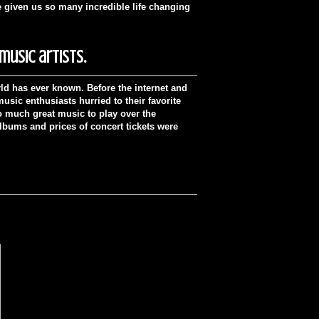
e given us so many incredible life changing
usic artists.
ld has ever known. Before the internet and
sic enthusiasts hurried to their favorite
oo much great music to play over the
albums and prices of concert tickets were