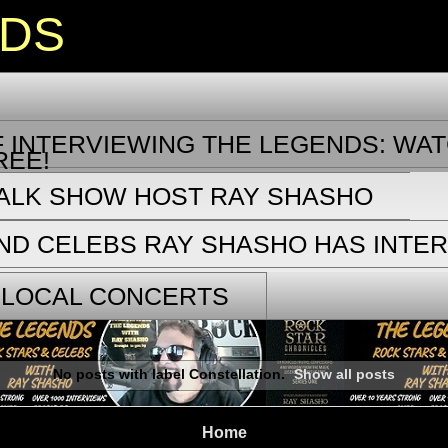
NDS
 INTERVIEWING THE LEGENDS: WAT
REE!
TALK SHOW HOST RAY SHASHO
ND CELEBS RAY SHASHO HAS INTE
 LOCAL CONCERTS
No posts with label
Constellation
.
Show all posts
Home