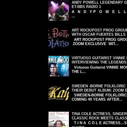
ANDY POWELL LEGENDARY GU
ET-BBS RADIO 1
A N D Y P O W E L L WIS
...
ART ROCK/POST PROG GROUP
WITH OSCAR FUENTES BILLS
ART ROCK/POST PROG GROU
ZOOM EXCLUSIVE WIT...
VIRTUOSO GUITARIST VINNI
INTERVIEWING THE LEGENDS
Virtuoso Guitarist VINNIE M
THE L...
SWEDEN -BORNE FOLKLORIC 
THEIR DEBUT ALBUM: ZOOM 
SWEDEN-BORNE FOLKLORIC P
COMING 49 YEARS AFTER...
TINA COLE ACTRESS, SINGER
CLASSIC ROCK MEETS CLASS
T I N A C O L E ACTRESS…