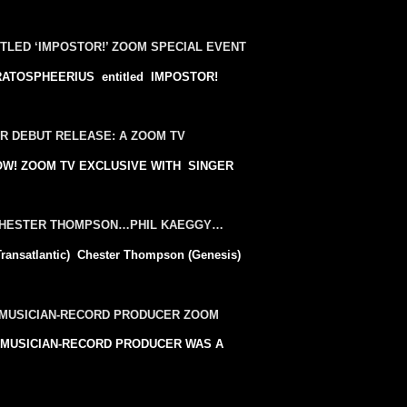
TLED ‘IMPOSTOR!’ ZOOM SPECIAL EVENT
ATOSPHEERIUS entitled IMPOSTOR!
IR DEBUT RELEASE: A ZOOM TV
OW! ZOOM TV EXCLUSIVE WITH SINGER
…CHESTER THOMPSON…PHIL KAEGGY…
tlantic) Chester Thompson (Genesis)
R-MUSICIAN-RECORD PRODUCER ZOOM
 MUSICIAN-RECORD PRODUCER WAS A