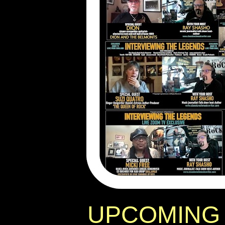
UPCOMING 