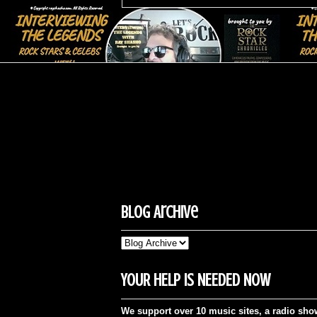
Blog Archive
YOUR HELP IS NEEDED NOW
We support over 10 music sites, a radio sho