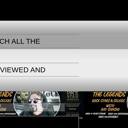
CH ALL THE
RVIEWED AND