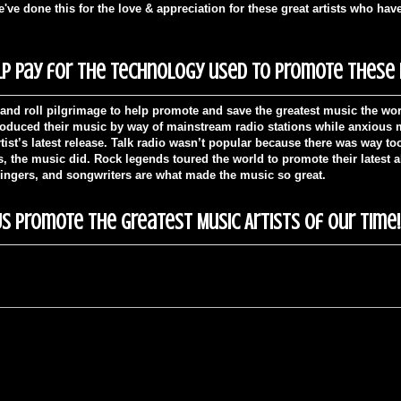
ve done this for the love & appreciation for these great artists who hav
p pay for the technology used to promote these m
and roll pilgrimage to help promote and save the greatest music the wor
troduced their music by way of mainstream radio stations while anxious mu
tist’s latest release. Talk radio wasn’t popular because there was way t
es, the music did. Rock legends toured the world to promote their latest 
singers, and songwriters are what made the music so great.
s Promote The Greatest Music Artists of Our Time!