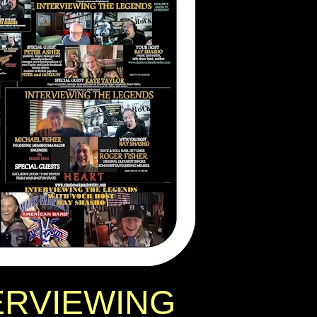
ERVIEWING