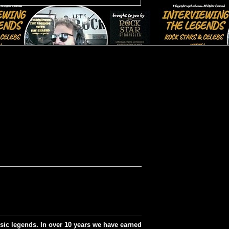
sic legends. In over 10 years we have earned