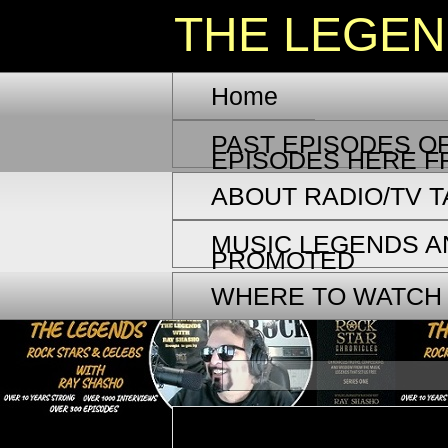
THE LEGE
Home
PAST EPISODES OF
EPISODES HERE F
ABOUT RADIO/TV 
MUSIC LEGENDS A
PROMOTED
WHERE TO WATCH