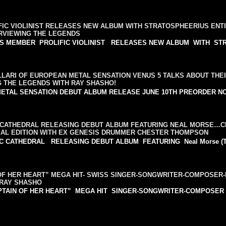
IC VIOLINIST RELEASES NEW ALBUM WITH STRATOSPHEERIUS ENTI
ERVIEWING THE LEGENDS
NSAS MEMBER PROLIFIC VIOLINIST RELEASES NEW ALBUM WITH STR
LLARI OF EUROPEAN METAL SENSATION VENUS 5 TALKS ABOUT THE
G THE LEGENDS WITH RAY SHASHO!
 METAL SENSATION DEBUT ALBUM RELEASE JUNE 10TH PREORDER N
CATHEDRAL RELEASING DEBUT ALBUM FEATURING NEAL MORSE
AL EDITION WITH EX GENESIS DRUMMER CHESTER THOMPSON
THEDRAL RELEASING DEBUT ALBUM FEATURING Neal Morse (Transa
OF HER HEART” MEGA HIT- SWISS SINGER-SONGWRITER-COMPOSE
 RAY SHASHO
APTAIN OF HER HEART” MEGA HIT SINGER-SONGWRITER-COMPOSER