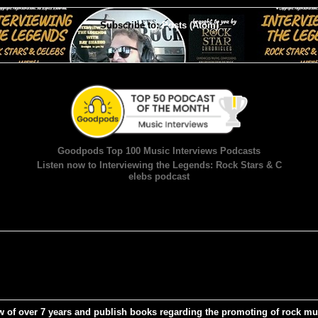
Subscribe to:
Posts (Atom)
Goodpods Top 100 Music Interviews Podcasts
Listen now to Interviewing the Legends: Rock Stars & C
elebs podcast
w of over 7 years and publish books regarding the promoting of rock mu