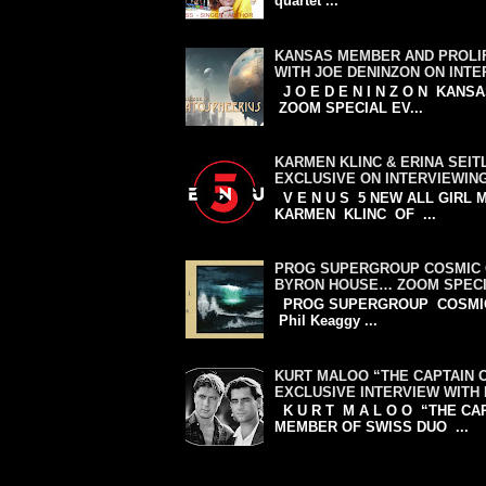
quartet ...
KANSAS MEMBER AND PROLIF
WITH JOE DENINZON ON INT
J O E D E N I N Z O N KA
ZOOM SPECIAL EV...
KARMEN KLINC & ERINA SEIT
EXCLUSIVE ON INTERVIEWIN
V E N U S 5 NEW ALL GIRL
KARMEN KLINC OF ...
PROG SUPERGROUP COSMIC 
BYRON HOUSE… ZOOM SPECI
PROG SUPERGROUP COSMIC CA
Phil Keaggy ...
KURT MALOO “THE CAPTAIN 
EXCLUSIVE INTERVIEW WITH
K U R T M A L O O “THE C
MEMBER OF SWISS DUO ...