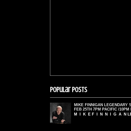
Popular Posts
MIKE FINNIGAN LEGENDARY 
FEB 25TH 7PM PACIFIC /10PM
M I K E F I N N I G A N L