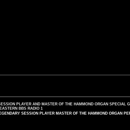
SESSION PLAYER AND MASTER OF THE HAMMOND ORGAN SPECIAL G
 EASTERN BBS RADIO 1
EGENDARY SESSION PLAYER MASTER OF THE HAMMOND ORGAN PERFORM