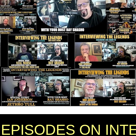
EPISODES ON INT