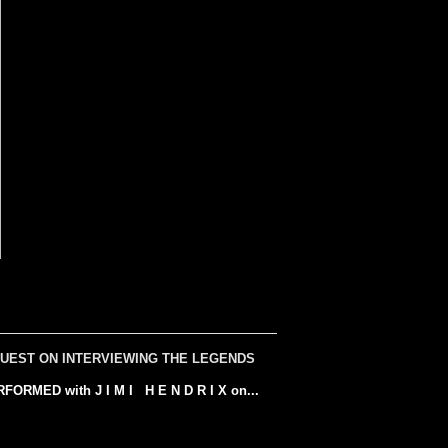
UEST ON INTERVIEWING THE LEGENDS
ED with J I M I H E N D R I X on...