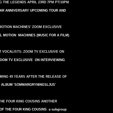
 THE LEGENDS APRIL 23RD 7PM PT/10PM
AR ANNIVERSARY UPCOMING TOUR AND
MOTION MACHINES’ ZOOM EXCLUSIVE
MOTION MACHINES (MUSIC FOR A FILM)
T VOCALISTS: ZOOM TV EXCLUSIVE ON
ts ZOOM TV EXCLUSIVE ON INTERVIEWING
MING 49 YEARS AFTER THE RELEASE OF
O ALBUM 'SOMMARGRYNINGSLJUS'
 THE FOUR KING COUSINS ANOTHER
F THE FOUR KING COUSINS a subgroup