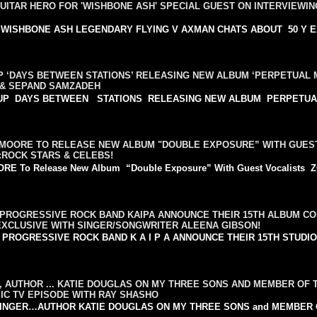
ITAR HERO FOR 'WISHBONE ASH' SPECIAL GUEST ON INTERVIEWING
HBONE ASH LEGENDARY FLYING V AXMAN CHATS ABOUT 50 Y E
 ‘DAYS BETWEEN STATIONS’ RELEASING NEW ALBUM ‘PERPETUAL 
 & SEPAND SAMZADEH
P DAYS BETWEEN STATIONS RELEASING NEW ALBUM PERPETUAL 
E MOORE TO RELEASE NEW ALBUM "DOUBLE EXPOSURE” WITH GUES
:ROCK STARS & CELEBS!
OORE To Release New Album “Double Exposure” With Guest Vocalis
PROGRESSIVE ROCK BAND KAIPA ANNOUNCE THEIR 15TH ALBUM CO
EXCLUSIVE WITH SINGER/SONGWRITER ALEENA GIBSON!
ROGRESSIVE ROCK BAND K A I P A ANNOUNCE THEIR 15TH STUDI
, AUTHOR ... KATIE DOUGLAS ON MY THREE SONS AND MEMBER OF
IC TV EPISODE WITH RAY SHASHO
SINGER…AUTHOR KATIE DOUGLAS ON MY THREE SONS and MEMBER O