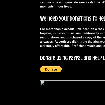
zero income and generate zero cash flow. We'
moments in our lives.
We need your donations to hel
For more than a decade, I’ve been on a rock 
Napster, virtuoso musicians traditionally in
record stores and purchased a copy of the ar
airwaves. Advertisers didn’t rule the airwav
extremely affordable. Proficient musicians, 
Donate Using PayPal and Help U