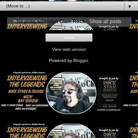
▼
No posts with label
Glam Rock
.
Show all posts
Home
View web version
Powered by
Blogger
.