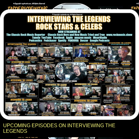
UPCOMING EPISODES ON INTERVIEWING THE
LEGENDS