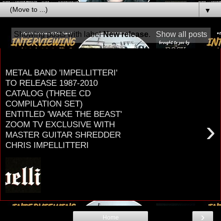
▼
Showing posts with label
New release
.
Show all posts
Tuesday, September 20, 2022
METAL BAND 'IMPELLITTERI'
TO RELEASE 1987-2010
CATALOG (THREE CD
COMPILATION SET)
ENTITLED 'WAKE THE BEAST'
›
ZOOM TV EXCLUSIVE WITH
MASTER GUITAR SHREDDER
CHRIS IMPELLITTERI
METAL BAND I m p e l l i t t e r i TO RELEASE
1987-2010 CATALOG ON GLOBAL ROCK
RECORDS THREE CD COMPILATION SET
ENTITLED WAKE THE...
›
Home