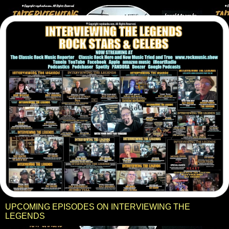
UPCOMING EPISODES ON INTERVIEWING THE
LEGENDS