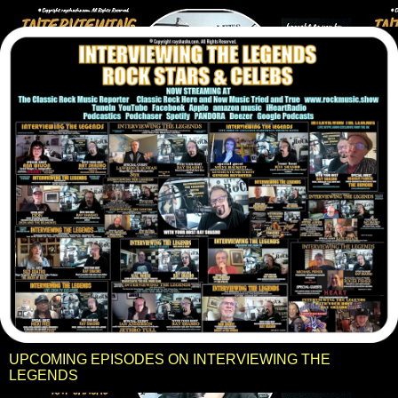
UPCOMING EPISODES ON INTERVIEWING THE
LEGENDS