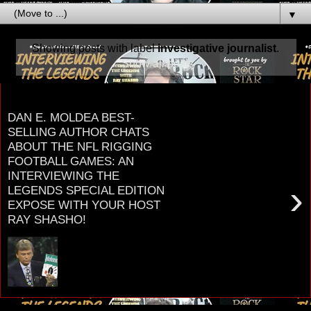
▼
Showing posts with label
investigative journalist
.
Show all posts
Tuesday, January 30, 2024
DAN E. MOLDEA BEST-
SELLING AUTHOR CHATS
ABOUT THE NFL RIGGING
FOOTBALL GAMES: AN
INTERVIEWING THE
›
LEGENDS SPECIAL EDITION
EXPOSE WITH YOUR HOST
RAY SHASHO!
DAN E. MOLDEA BEST-SELLING AUTHOR
CHATS ABOUT THE NFL RIGGING FOOTBALL
AN INTERVIEWING THE LEGENDS SPECIAL
EDITION EXPOSE WITH Y...