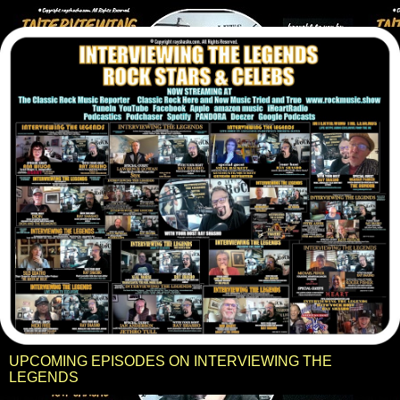
UPCOMING EPISODES ON INTERVIEWING THE
LEGENDS