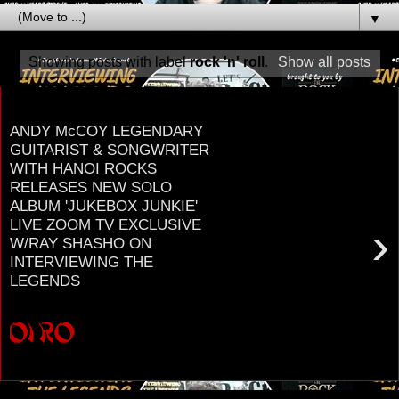
▼
Showing posts with label
rock 'n' roll
.
Show all posts
Thursday, July 28, 2022
ANDY McCOY LEGENDARY
GUITARIST & SONGWRITER
WITH HANOI ROCKS
RELEASES NEW SOLO
ALBUM 'JUKEBOX JUNKIE'
LIVE ZOOM TV EXCLUSIVE
›
W/RAY SHASHO ON
INTERVIEWING THE
LEGENDS
H A N O I R O C K S LEGENDARY GUITARIST &
SONGWRITER A N D Y M c C O Y RELEASES
NEW ALBUM ' J U K E B O X J U N K I E ' ZOO...