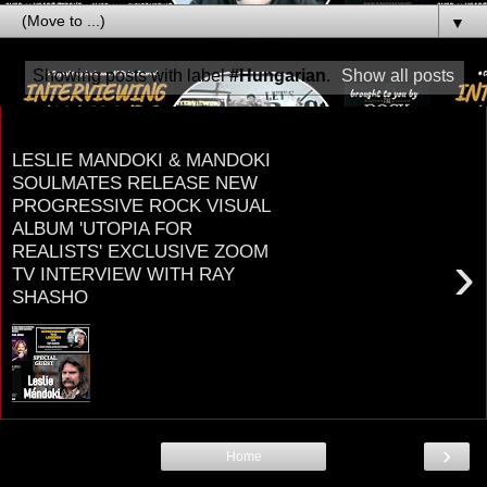
▼
Showing posts with label
#Hungarian
.
Show all posts
Thursday, November 25, 2021
LESLIE MANDOKI & MANDOKI
SOULMATES RELEASE NEW
PROGRESSIVE ROCK VISUAL
ALBUM 'UTOPIA FOR
REALISTS' EXCLUSIVE ZOOM
›
TV INTERVIEW WITH RAY
SHASHO
LESLIE MANDOKI Singer, Drummer, Record
Producer, and Founder of MANDOKI
SOULMATES UTOPIA FOR REALISTS:
MANDOKI SOULMATES: NEW PROGR...
›
Home