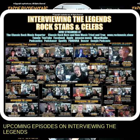
UPCOMING EPISODES ON INTERVIEWING THE
LEGENDS