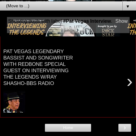
▼
Showing posts with label
#Pat Vegas Interview
.
Show
all posts
Friday, January 18, 2019
PAT VEGAS LEGENDARY
BASSIST AND SONGWRITER
WITH REDBONE SPECIAL
GUEST ON INTERVIEWING
›
THE LEGENDS W/RAY
SHASHO-BBS RADIO
P A T V E G A S BASSIST-SINGER-
SONGWRITER- CO-FOUNDER OF LEGENDARY
NATIVE AMERICAN ROCK GROUP R E D B
O ...
›
Home