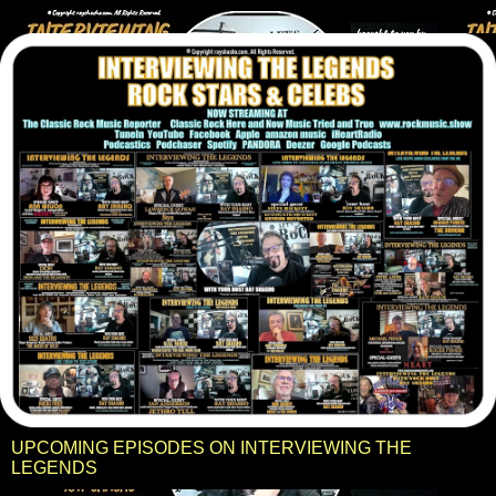
UPCOMING EPISODES ON INTERVIEWING THE
LEGENDS