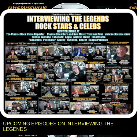
UPCOMING EPISODES ON INTERVIEWING THE
LEGENDS