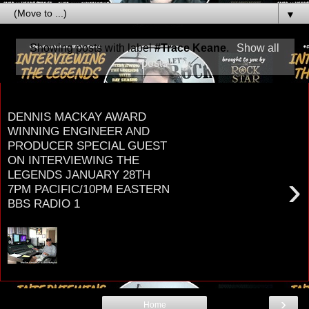
▼
Showing posts with label
#Trace Keane
.
Show all
posts
Friday, January 24, 2020
DENNIS MACKAY AWARD
WINNING ENGINEER AND
PRODUCER SPECIAL GUEST
ON INTERVIEWING THE
LEGENDS JANUARY 28TH
›
7PM PACIFIC/10PM EASTERN
BBS RADIO 1
D E N N I S M A C K A Y ENGINEER &
PRODUCER MULTI-PLATINUM/GRAMMY AWARD
WINNER Worked with legendary music artists ...
TOM...
›
Home