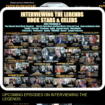
UPCOMING EPISODES ON INTERVIEWING THE
LEGENDS