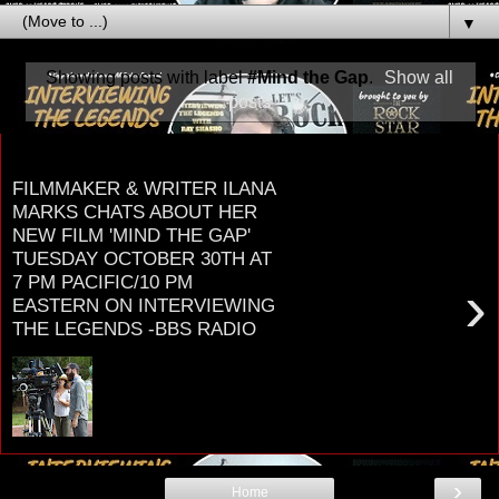
▼
Showing posts with label
#Mind the Gap
.
Show all
posts
Monday, September 24, 2018
FILMMAKER & WRITER ILANA
MARKS CHATS ABOUT HER
NEW FILM 'MIND THE GAP'
TUESDAY OCTOBER 30TH AT
7 PM PACIFIC/10 PM
›
EASTERN ON INTERVIEWING
THE LEGENDS -BBS RADIO
What happens when you mix psychology, quantum
physics, and spirituality with fun entertainment,
intrigue, and a meaningful story? ...
›
Home