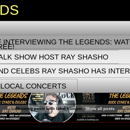
NDS
 INTERVIEWING THE LEGENDS: WAT
REE!
TALK SHOW HOST RAY SHASHO
ND CELEBS RAY SHASHO HAS INTE
 LOCAL CONCERTS
Showing posts with label
#Singer
.
Show all posts