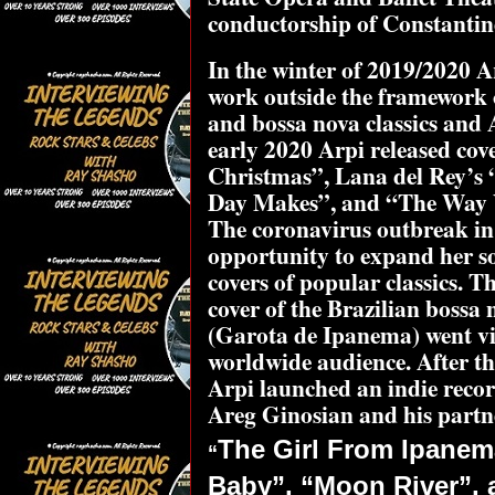
conductorship of Constantin
In the winter of 2019/2020 
work outside the framework o
and bossa nova classics and 
early 2020 Arpi released cov
Christmas”, Lana del Rey’s 
Day Makes”, and “The Way 
The coronavirus outbreak in 
opportunity to expand her so
covers of popular classics.
cover of the Brazilian boss
(Garota de Ipanema) went vi
worldwide audience. After t
Arpi launched an indie reco
Areg Ginosian and his part
The Girl From Ipanem
“
Baby”, “Moon River”, a