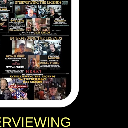
ERVIEWING