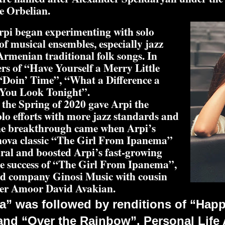
e Orbelian.
Arpi began experimenting with solo
f musical ensembles, especially jazz
Armenian traditional folk songs. In
ers of “Have Yourself a Merry Little
“Doin’ Time”, “What a Difference a
You Look Tonight”.
the Spring of 2020 gave Arpi the
lo efforts with more jazz standards and
 The breakthrough came when Arpi’s
a nova classic “The Girl From Ipanema”
ral and boosted Arpi’s fast-growing
he success of “The Girl From Ipanema”,
rd company Ginosi Music with cousin
ner Amoor David Avakian.
a” was followed by renditions of “Hap
nd “Over the Rainbow”. Personal Life A