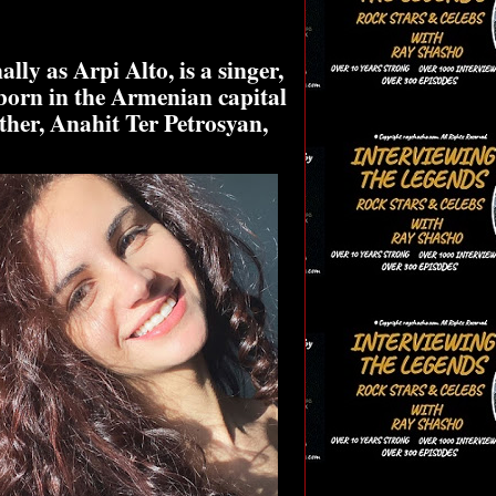
ly as Arpi Alto, is a singer,
born in the Armenian capital
ther, Anahit Ter Petrosyan,