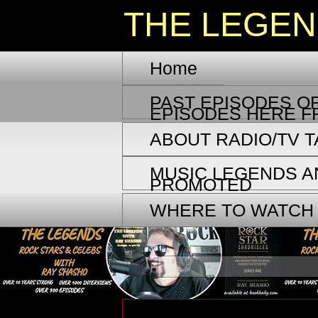
THE LEGE
Home
PAST EPISODES OF
EPISODES HERE F
ABOUT RADIO/TV 
MUSIC LEGENDS A
PROMOTED
WHERE TO WATCH
Tuesday, September 1, 2020