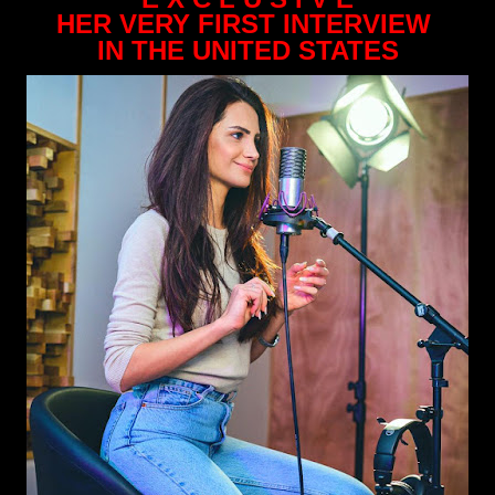
HER VERY FIRST INTERVIEW
IN THE UNITED STATES