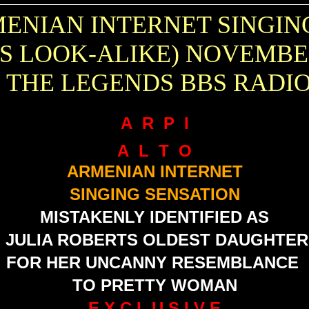
MENIAN INTERNET SINGIN
TS LOOK-ALIKE) NOVEMBE
 THE LEGENDS BBS RADI
A R P I
A L T O
ARMENIAN INTERNET
SINGING SENSATION
MISTAKENLY IDENTIFIED AS
JULIA ROBERTS
OLDEST DAUGHTER
FOR HER UNCANNY RESEMBLANCE
TO PRETTY WOMAN
E X C L U S I V E