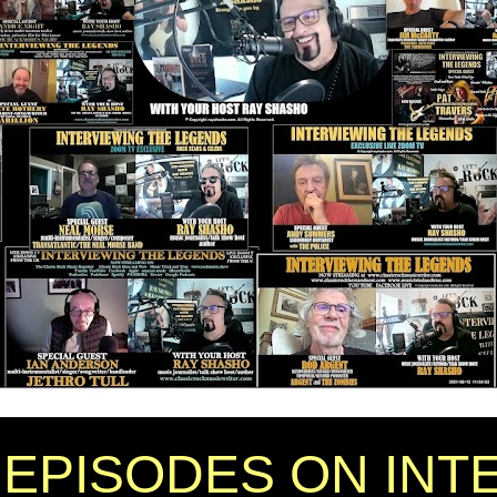
EPISODES ON INT