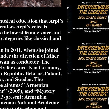
musical education that Arpi’s
ntion. Arpi’s voice is
s the lowest female voice and
 categories like classical and
an in 2011, when she joined
nder the direction of Mher
yan as conductor. The
ely for concerts in Germany,
h Republic, Belarus, Poland,
ia, and Sweden. The
ree albums:” Armenian
ar” (2005), and “Mystery
013-present: Armenian
Armenian National Academic
rtistic direction and