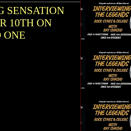
G SENSATION
R 10TH ON
O ONE