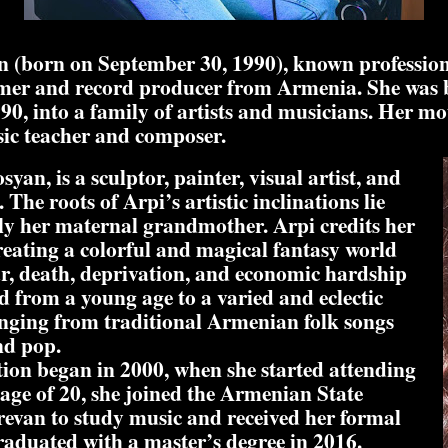
 (born on September 30, 1990), known professional
rmer and record producer from Armenia. She was 
0, into a family of artists and musicians. Her mo
usic teacher and composer.
yan, is a sculptor, painter, visual artist, and
The roots of Arpi’s artistic inclinations lie
lly her maternal grandmother. Arpi credits her
eating a colorful and magical fantasy world
ar, death, deprivation, and economic hardship
 from a young age to a varied and eclectic
anging from traditional Armenian folk songs
nd pop.
ion began in 2000, when she started attending
 age of 20, she joined the Armenian State
revan to study music and received her formal
graduated with a master’s degree in 2016.