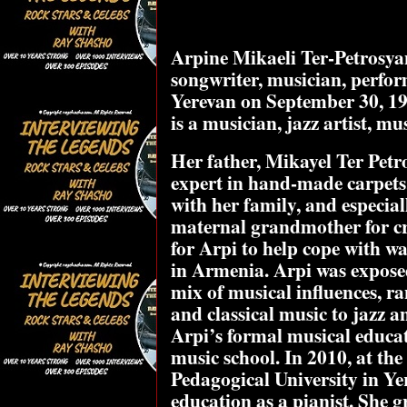
Arpine Mikaeli Ter-Petrosyan
songwriter, musician, perfo
Yerevan on September 30, 199
is a musician, jazz artist, m
Her father, Mikayel Ter Petros
expert in hand-made carpets. 
with her family, and especia
maternal grandmother for cr
for Arpi to help cope with w
in Armenia. Arpi was exposed
mix of musical influences, r
and classical music to jazz a
Arpi’s formal musical educat
music school. In 2010, at the
Pedagogical University in Ye
education as a pianist. She 