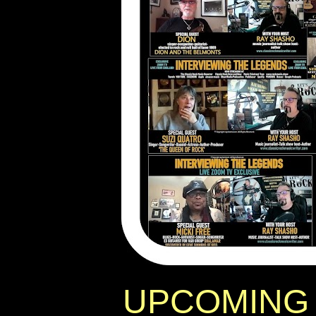
UPCOMING 