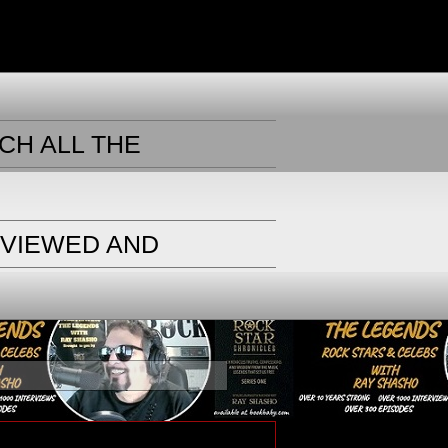
CH ALL THE
RVIEWED AND