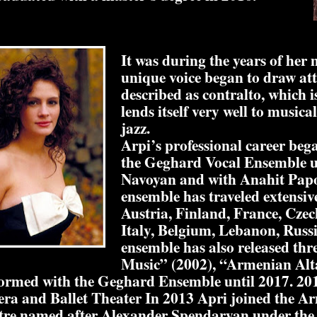
It was during the years of her 
unique voice began to draw atte
described as contralto, which i
lends itself very well to musical
jazz.
Arpi’s professional career beg
the Geghard Vocal Ensemble u
Navoyan and with Anahit Papo
ensemble has traveled extensiv
Austria, Finland, France, Czec
Italy, Belgium, Lebanon, Russ
ensemble has also released th
Music” (2002), “Armenian Alt
formed with the Geghard Ensemble until 2017. 2
ra and Ballet Theater In 2013 Apri joined the 
tre named after Alexander Spendaryan under the a