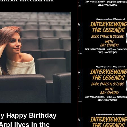
py Happy Birthday
rpi lives in the