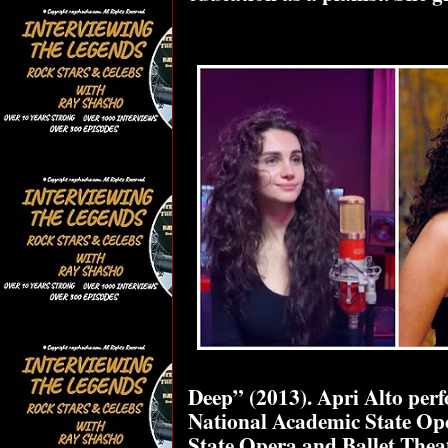
Deep” (2013). Apri Alto per
National Academic State Ope
State Opera and Ballet Thea