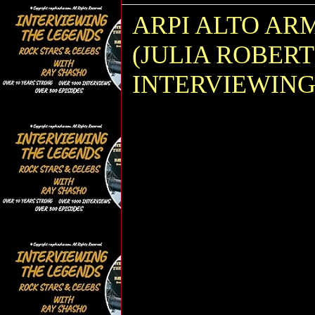
ARPI ALTO AR
(JULIA ROBER
INTERVIEWING